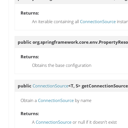
Returns:
An iterable containing all
ConnectionSource
insta
public org.springframework.core.env.PropertyRes
Returns:
Obtains the base configuration
public
ConnectionSource
<T, S>
getConnectionSource
Obtain a
ConnectionSource
by name
Returns:
A
ConnectionSource
or null if it doesn't exist