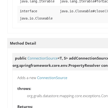
java.lang.Iterable
java.lang.Iterable#forEac
interface
java.io.Closeable#close()
java.io.Closeable
Method Detail
public
ConnectionSource
<T, S>
addConnectionSourc
org.springframework.core.env.PropertyResolver conf
Adds a new
ConnectionSource
throws:
org.grails.datastore.mapping.core.exceptions.Confi
Returns: