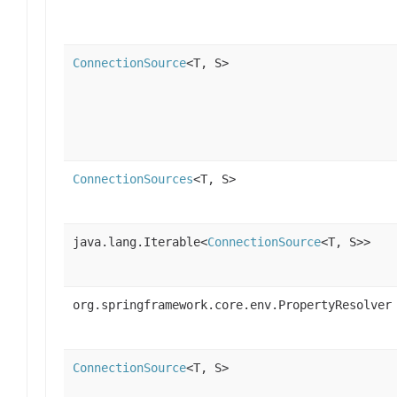
ConnectionSource
<T, S>
ConnectionSources
<T, S>
java.lang.Iterable<
ConnectionSource
<T, S>>
org.springframework.core.env.PropertyResolver
ConnectionSource
<T, S>