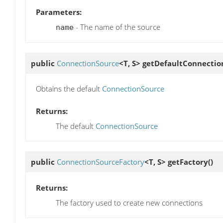
Parameters:
- The name of the source
name
public
ConnectionSource
<T, S>
getDefaultConnectio
Obtains the default
ConnectionSource
Returns:
The default
ConnectionSource
public
ConnectionSourceFactory
<T, S>
getFactory
()
Returns:
The factory used to create new connections