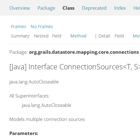
Overview
Package
Class
Deprecated
Index
He
Frames
No Frames
Summary:
Nested Field
Method
| Detail:
Field
Me
Package:
org.grails.datastore.mapping.core.connections
[Java] Interface ConnectionSources<T, S
java.lang.AutoCloseable
All Superinterfaces:
java.lang.AutoCloseable
Models multiple connection sources
Parameters: