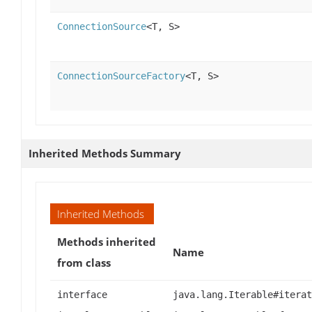
ConnectionSource
<T, S>
ConnectionSourceFactory
<T, S>
Inherited Methods Summary
Inherited Methods
Methods inherited
Name
from class
interface
java.lang.Iterable#iterat