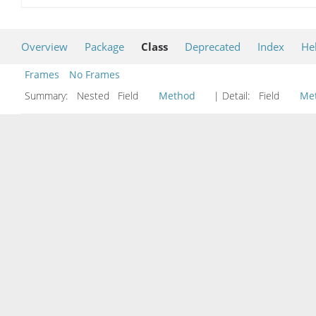
Overview
Package
Class
Deprecated
Index
He
Frames
No Frames
Summary:
Nested Field
Method
| Detail:
Field
Me