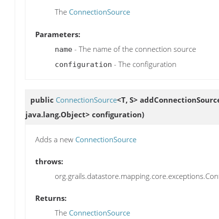
The
ConnectionSource
Parameters:
- The name of the connection source
name
- The configuration
configuration
public
ConnectionSource
<T, S>
addConnectionSourc
java.lang.Object> configuration)
Adds a new
ConnectionSource
throws:
org.grails.datastore.mapping.core.exceptions.Confi
Returns:
The
ConnectionSource