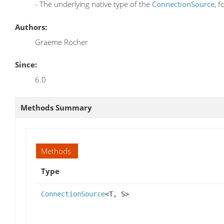
- The underlying native type of the
ConnectionSource
, 
Authors:
Graeme Rocher
Since:
6.0
Methods Summary
Methods
Type
ConnectionSource
<T, S>