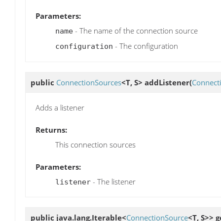
Parameters:
- The name of the connection source
name
- The configuration
configuration
public
ConnectionSources
<T, S>
addListener
(
Connect
Adds a listener
Returns:
This connection sources
Parameters:
- The listener
listener
public java.lang.Iterable<
ConnectionSource
<T, S>>
g