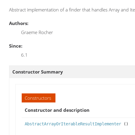
Abstract implementation of a finder that handles Array and It
Authors:
Graeme Rocher
Since:
6.1
Constructor Summary
Constructors
Constructor and description
AbstractArrayOrIterableResultImplementer
()