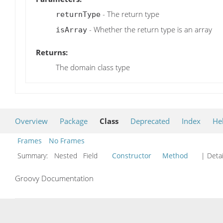
- The return type
returnType
- Whether the return type is an array
isArray
Returns:
The domain class type
Overview
Package
Class
Deprecated
Index
He
Frames
No Frames
Summary:
Nested Field
Constructor
Method
| Detai
Groovy Documentation