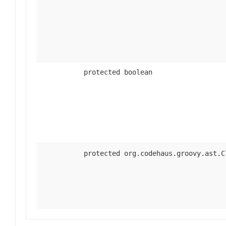
protected boolean
protected org.codehaus.groovy.ast.C