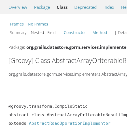
Overview
Package
Class
Deprecated
Index
He
Frames
No Frames
Summary:
Nested Field
Constructor
Method
| Detai
Package:
org.grails.datastore.gorm.services.implemente
[Groovy] Class AbstractArrayOrIterable
org.grails.datastore.gorm.services.implementers.AbstractArr
@groovy.transform.CompileStatic

abstract class AbstractArrayOrIterableResultImp
extends 
AbstractReadOperationImplementer