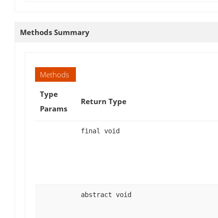
Methods Summary
Methods
Type
Return Type
Params
final void
abstract void