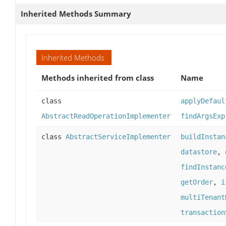
Inherited Methods Summary
Inherited Methods
Methods inherited from class
Name
class
applyDefaul
AbstractReadOperationImplementer
findArgsExp
class
AbstractServiceImplementer
buildInstan
datastore
,
findInstanc
getOrder
,
i
multiTenant
transaction