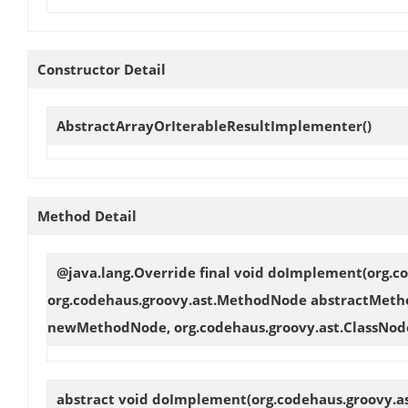
Constructor Detail
AbstractArrayOrIterableResultImplementer
()
Method Detail
@java.lang.Override final void
doImplement
(org.c
org.codehaus.groovy.ast.MethodNode abstractMeth
newMethodNode, org.codehaus.groovy.ast.ClassNod
abstract void
doImplement
(org.codehaus.groovy.