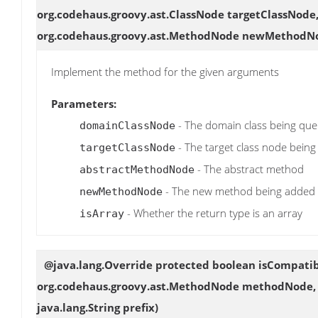
org.codehaus.groovy.ast.ClassNode targetClassNod
org.codehaus.groovy.ast.MethodNode newMethodNod
Implement the method for the given arguments
Parameters:
- The domain class being que
domainClassNode
- The target class node bein
targetClassNode
- The abstract method
abstractMethodNode
- The new method being added
newMethodNode
- Whether the return type is an array
isArray
@java.lang.Override protected boolean
isCompati
org.codehaus.groovy.ast.MethodNode methodNode, o
java.lang.String prefix)