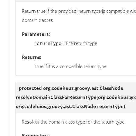
Return true if the provided return type is compatible wit
domain classes
Parameters:
- The return type
returnType
Returns:
True if it is a compatible return type
protected org.codehaus.groovy.ast.ClassNode
resolveDomainClassForReturnType
(org.codehaus.gr
org.codehaus.groovy.ast.ClassNode returnType)
Resolves the domain class type for the return type
Parameters: