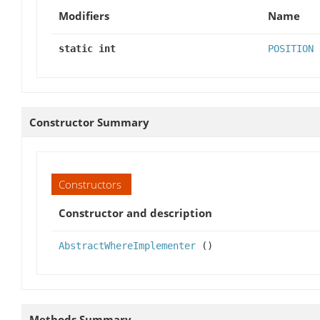
Modifiers
Name
static int
POSITION
Constructor Summary
Constructors
Constructor and description
AbstractWhereImplementer
()
Methods Summary