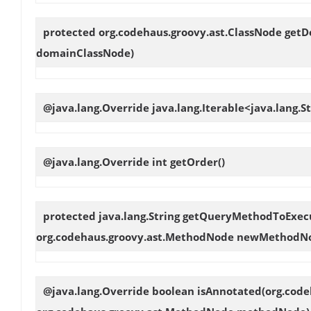
protected org.codehaus.groovy.ast.ClassNode
getD
domainClassNode)
@java.lang.Override java.lang.Iterable<java.lang.S
@java.lang.Override int
getOrder
()
protected java.lang.String
getQueryMethodToExec
org.codehaus.groovy.ast.MethodNode newMethodN
@java.lang.Override boolean
isAnnotated
(org.cod