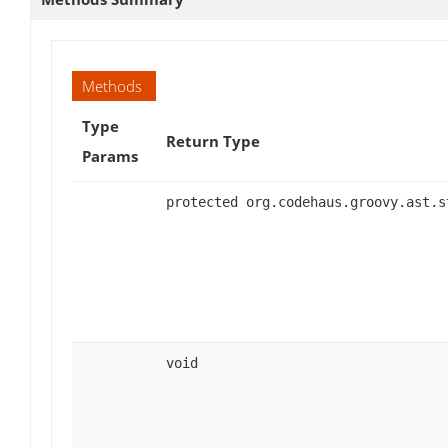
Methods
Type
Return Type
Params
protected org.codehaus.groovy.ast.s
void