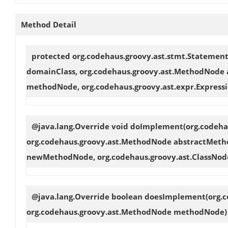
Method Detail
protected org.codehaus.groovy.ast.stmt.Statemen
domainClass, org.codehaus.groovy.ast.MethodNode
methodNode, org.codehaus.groovy.ast.expr.Expressi
@java.lang.Override void
doImplement
(org.codeh
org.codehaus.groovy.ast.MethodNode abstractMeth
newMethodNode, org.codehaus.groovy.ast.ClassNod
@java.lang.Override boolean
doesImplement
(org.
org.codehaus.groovy.ast.MethodNode methodNode)