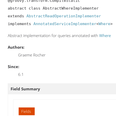
@groovy.transform.CompileStatic

abstract class AbstractWhereImplementer

extends 
AbstractReadOperationImplementer
implements 
AnnotatedServiceImplementer
<
Where
>
Abstract implementation for queries annotated with
Where
Authors:
Graeme Rocher
Since:
6.1
Field Summary
Fields