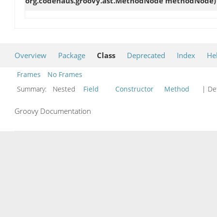
org.codehaus.groovy.ast.MethodNode methodNode)
Overview
Package
Class
Deprecated
Index
He
Frames
No Frames
Summary:
Nested
Field
Constructor
Method
| Det
Groovy Documentation