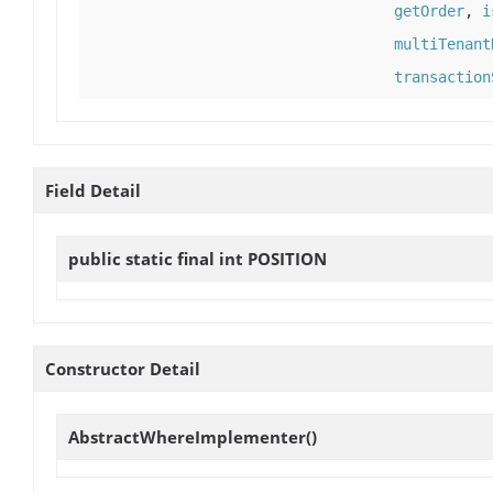
getOrder
,
i
multiTenant
transaction
Field Detail
public static final int
POSITION
Constructor Detail
AbstractWhereImplementer
()