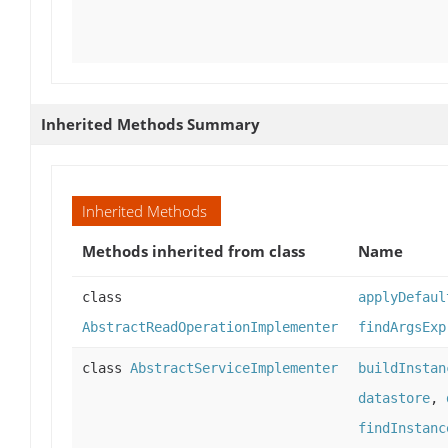
Inherited Methods Summary
Inherited Methods
Methods inherited from class
Name
class
applyDefaul
AbstractReadOperationImplementer
findArgsExp
class
AbstractServiceImplementer
buildInstan
datastore
,
findInstanc