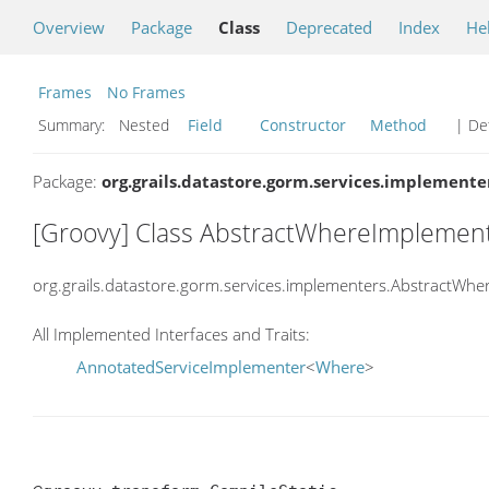
Overview
Package
Class
Deprecated
Index
He
Frames
No Frames
Summary:
Nested
Field
Constructor
Method
| Det
Package:
org.grails.datastore.gorm.services.implemente
[Groovy] Class AbstractWhereImplemen
org.grails.datastore.gorm.services.implementers.AbstractWh
All Implemented Interfaces and Traits:
AnnotatedServiceImplementer
<
Where
>