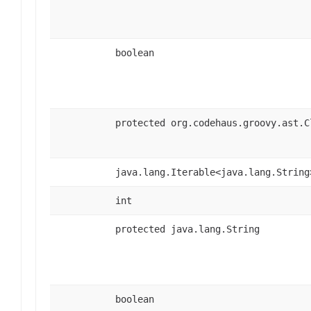
boolean
protected org.codehaus.groovy.ast.C
java.lang.Iterable<java.lang.String
int
protected java.lang.String
boolean