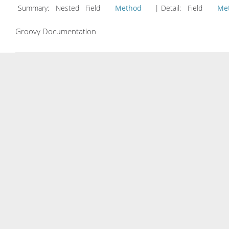
Summary:
Nested Field
Method
| Detail:
Field
Me
Groovy Documentation