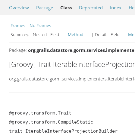
Overview
Package
Class
Deprecated
Index
He
Frames
No Frames
Summary:
Nested Field
Method
| Detail:
Field
Me
Package:
org.grails.datastore.gorm.services.implemente
[Groovy] Trait IterableInterfaceProjectio
org.grails.datastore.gorm.services.implementers.IterableInter
@groovy.transform.Trait

@groovy.transform.CompileStatic

trait IterableInterfaceProjectionBuilder
