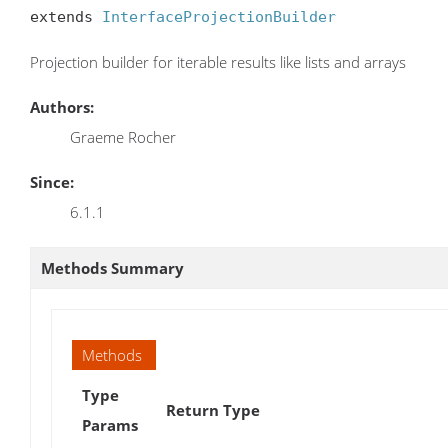
extends 
InterfaceProjectionBuilder
Projection builder for iterable results like lists and arrays
Authors:
Graeme Rocher
Since:
6.1.1
Methods Summary
Methods
Type
Return Type
Params