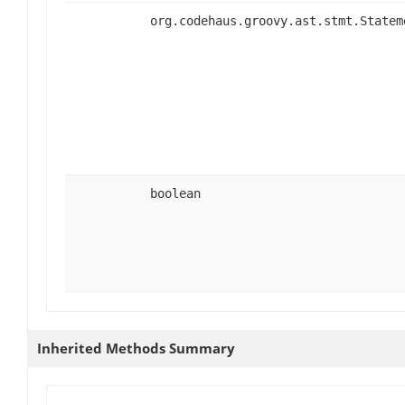
org.codehaus.groovy.ast.stmt.Statem
boolean
Inherited Methods Summary