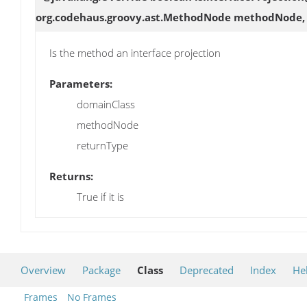
org.codehaus.groovy.ast.MethodNode methodNode, o
Is the method an interface projection
Parameters:
domainClass
methodNode
returnType
Returns:
True if it is
Overview
Package
Class
Deprecated
Index
He
Frames
No Frames