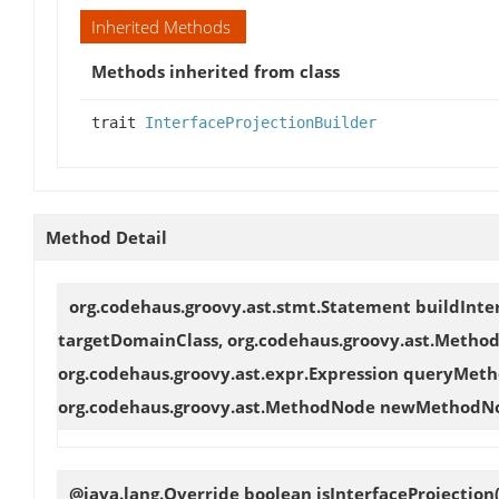
Inherited Methods
Methods inherited from class
trait
InterfaceProjectionBuilder
Method Detail
org.codehaus.groovy.ast.stmt.Statement
buildInte
targetDomainClass, org.codehaus.groovy.ast.Meth
org.codehaus.groovy.ast.expr.Expression queryMetho
org.codehaus.groovy.ast.MethodNode newMethodN
@java.lang.Override boolean
isInterfaceProjection