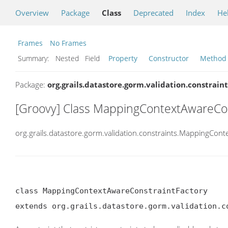
Overview
Package
Class
Deprecated
Index
He
Frames
No Frames
Summary:
Nested Field
Property
Constructor
Method
Package:
org.grails.datastore.gorm.validation.constraint
[Groovy] Class MappingContextAwareCon
org.grails.datastore.gorm.validation.constraints.MappingCon
class MappingContextAwareConstraintFactory

extends org.grails.datastore.gorm.validation.c