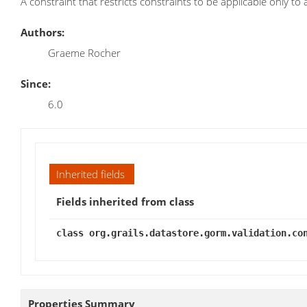
A constraint that restricts constraints to be applicable only to
Authors:
Graeme Rocher
Since:
6.0
Inherited fields
Fields inherited from class
class org.grails.datastore.gorm.validation.co
Properties Summary