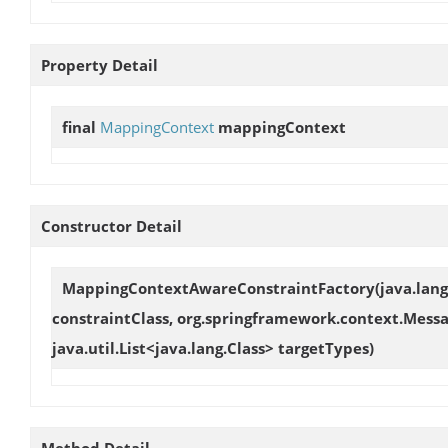
Property Detail
final
MappingContext
mappingContext
Constructor Detail
MappingContextAwareConstraintFactory
(java.lan
constraintClass, org.springframework.context.Mes
java.util.List<java.lang.Class> targetTypes)
Method Detail