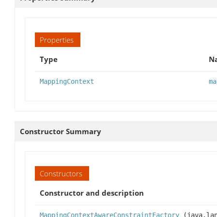
Properties
Type
Na
MappingContext
ma
Constructor Summary
Constructors
Constructor and description
MappingContextAwareConstraintFactory
(java.lan