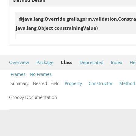
@java.lang.Override grails.gorm.validation.Constr
java.lang.Object constrainingValue)
Overview
Package
Class
Deprecated
Index
He
Frames
No Frames
Summary:
Nested Field
Property
Constructor
Method
Groovy Documentation