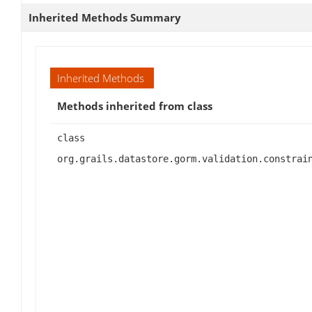
Inherited Methods Summary
Inherited Methods
Methods inherited from class
class
org.grails.datastore.gorm.validation.constrai