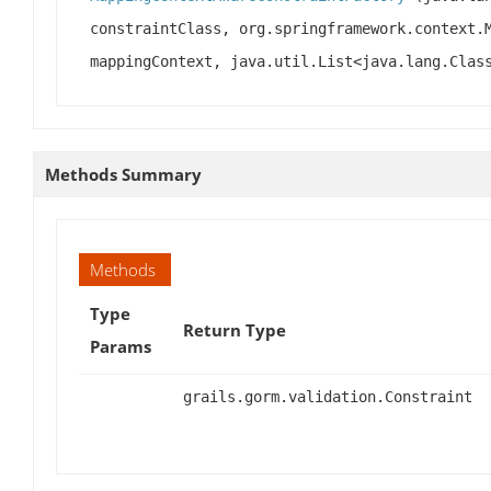
constraintClass, org.springframework.context.
mappingContext, java.util.List<java.lang.Clas
Methods Summary
Methods
Type
Return Type
Params
grails.gorm.validation.Constraint