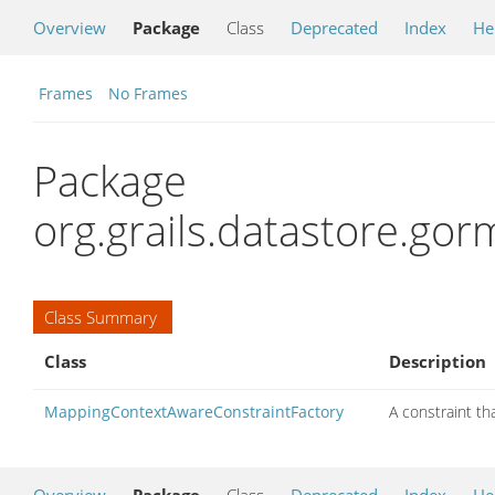
Overview
Package
Class
Deprecated
Index
He
Frames
No Frames
Package
org.grails.datastore.gor
Class Summary
Class
Description
MappingContextAwareConstraintFactory
A constraint th
Overview
Package
Class
Deprecated
Index
He