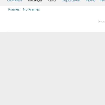
Frames
No Frames
Groo