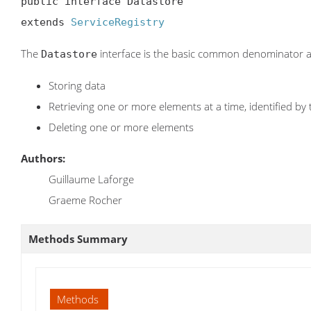
public interface Datastore

extends 
ServiceRegistry
The
interface is the basic common denominator a
Datastore
Storing data
Retrieving one or more elements at a time, identified by 
Deleting one or more elements
Authors:
Guillaume Laforge
Graeme Rocher
Methods Summary
Methods