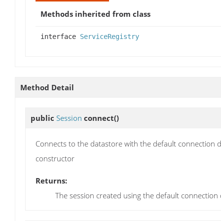
Methods inherited from class
interface
ServiceRegistry
Method Detail
public
Session
connect
()
Connects to the datastore with the default connection d
constructor
Returns:
The session created using the default connection d