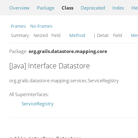
Overview
Package
Class
Deprecated
Index
He
Frames
No Frames
Summary:
Nested Field
Method
| Detail:
Field
Me
Package:
org.grails.datastore.mapping.core
[Java] Interface Datastore
org.grails.datastore.mapping.services.ServiceRegistry
All Superinterfaces:
ServiceRegistry