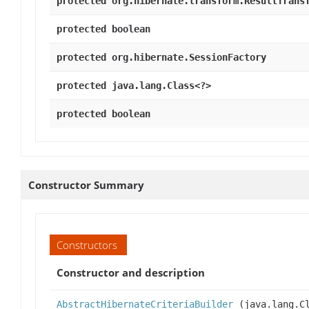
protected org.hibernate.transform.ResultTrans
protected boolean
protected org.hibernate.SessionFactory
protected java.lang.Class<?>
protected boolean
Constructor Summary
Constructors
Constructor and description
AbstractHibernateCriteriaBuilder
(java.lang.Cl