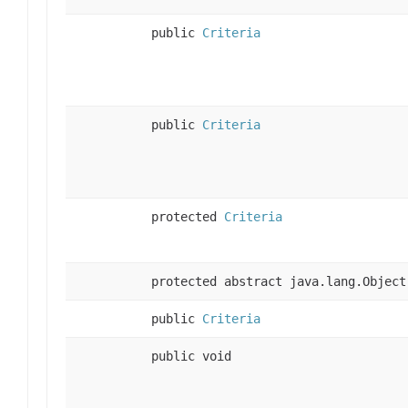
public
Criteria
public
Criteria
protected
Criteria
protected abstract java.lang.Object
public
Criteria
public void