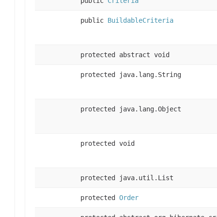
public
Criteria
public
BuildableCriteria
protected abstract void
protected java.lang.String
protected java.lang.Object
protected void
protected java.util.List
protected
Order