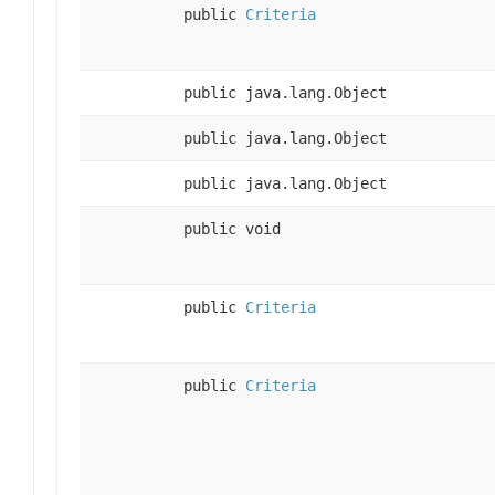
public
Criteria
public java.lang.Object
public java.lang.Object
public java.lang.Object
public void
public
Criteria
public
Criteria