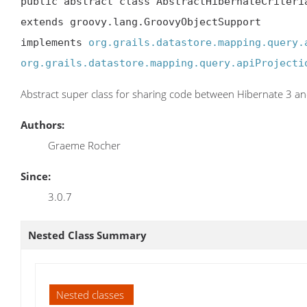
public abstract class AbstractHibernateCriteria
extends groovy.lang.GroovyObjectSupport

implements 
org.grails.datastore.mapping.query.
org.grails.datastore.mapping.query.apiProjecti
Abstract super class for sharing code between Hibernate 3 an
Authors:
Graeme Rocher
Since:
3.0.7
Nested Class Summary
Nested classes