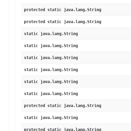
protected static java.lang.String
protected static java.lang.String
static java.lang.String
static java.lang.String
static java.lang.String
static java.lang.String
static java.lang.String
static java.lang.String
protected static java.lang.String
static java.lang.String
protected static java.lang.String