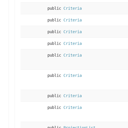
public
Criteria
public
Criteria
public
Criteria
public
Criteria
public
Criteria
public
Criteria
public
Criteria
public
Criteria
public
ProjectionList