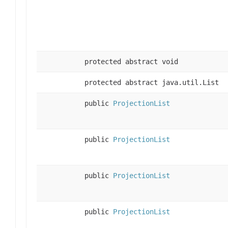
protected abstract void
protected abstract java.util.List
public
ProjectionList
public
ProjectionList
public
ProjectionList
public
ProjectionList