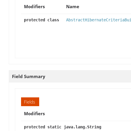
Modifiers
Name
protected class
AbstractHibernateCriteriaBu
Field Summary
Fields
Modifiers
protected static java.lang.String