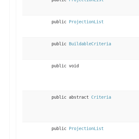
public
ProjectionList
public
BuildableCriteria
public void
public abstract
Criteria
public
ProjectionList