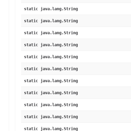
static java.lang.String
static java.lang.String
static java.lang.String
static java.lang.String
static java.lang.String
static java.lang.String
static java.lang.String
static java.lang.String
static java.lang.String
static java.lang.String
static java.lang.String