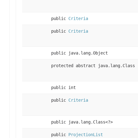
public
Criteria
public
Criteria
public java.lang.Object
protected abstract java.lang.Class
public int
public
Criteria
public java.lang.Class<?>
public
ProjectionList