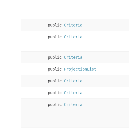
public
Criteria
public
Criteria
public
Criteria
public
ProjectionList
public
Criteria
public
Criteria
public
Criteria