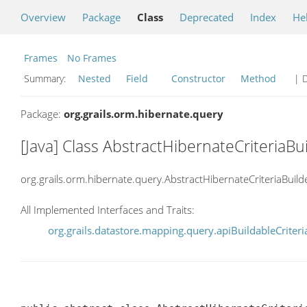
Overview
Package
Class
Deprecated
Index
He
Frames
No Frames
Summary:
Nested
Field
Constructor
Method
| D
Package:
org.grails.orm.hibernate.query
[Java] Class AbstractHibernateCriteriaBu
org.grails.orm.hibernate.query.AbstractHibernateCriteriaBuild
All Implemented Interfaces and Traits:
org.grails.datastore.mapping.query.apiBuildableCriteri