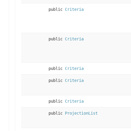
public
Criteria
public
Criteria
public
Criteria
public
Criteria
public
Criteria
public
ProjectionList