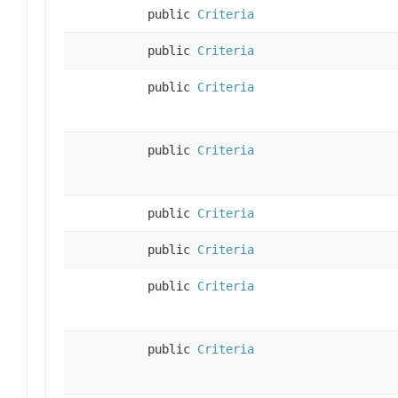
public
Criteria
public
Criteria
public
Criteria
public
Criteria
public
Criteria
public
Criteria
public
Criteria
public
Criteria