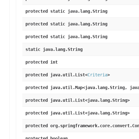
protected static java.lang.String
protected static java.lang.String
protected static java.lang.String
static java.lang.String
protected int
protected java.util.List<
Criteria
>
protected java.util.Map<java.lang.String, jav
protected java.util.List<java.lang.String>
protected java.util.List<java.lang.String>
protected org.springframework.core.convert.Co
protected boolean