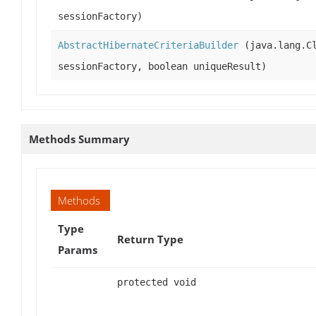
sessionFactory)
AbstractHibernateCriteriaBuilder
(java.lang.Cl
sessionFactory, boolean uniqueResult)
Methods Summary
Methods
Type
Return Type
Params
protected void