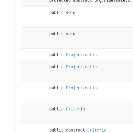
protected abstract org.hibernate.cr
public void
public void
public
ProjectionList
public
ProjectionList
public
ProjectionList
public
Criteria
public abstract
Criteria