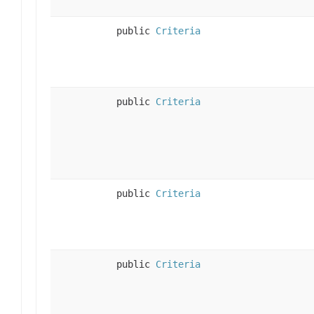
public
Criteria
public
Criteria
public
Criteria
public
Criteria