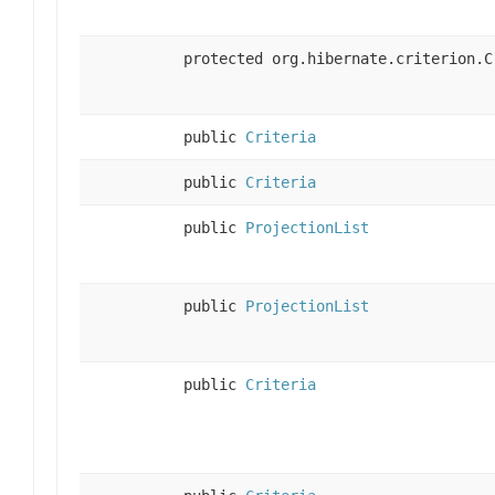
protected org.hibernate.criterion.C
public
Criteria
public
Criteria
public
ProjectionList
public
ProjectionList
public
Criteria