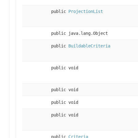
public
ProjectionList
public java.lang.Object
public
BuildableCriteria
public void
public void
public void
public void
public
Criteria