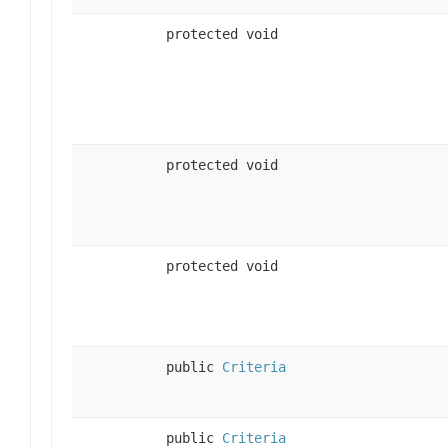
protected void
protected void
protected void
public
Criteria
public
Criteria