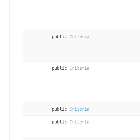
public
Criteria
public
Criteria
public
Criteria
public
Criteria