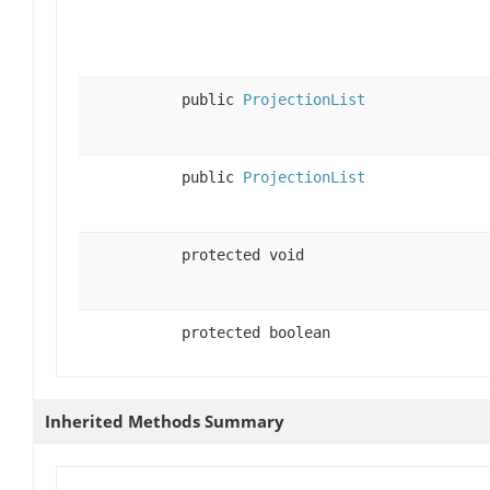
public
ProjectionList
public
ProjectionList
protected void
protected boolean
Inherited Methods Summary