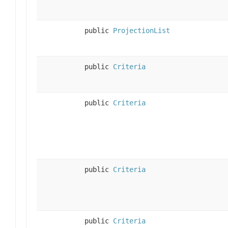
public
ProjectionList
public
Criteria
public
Criteria
public
Criteria
public
Criteria