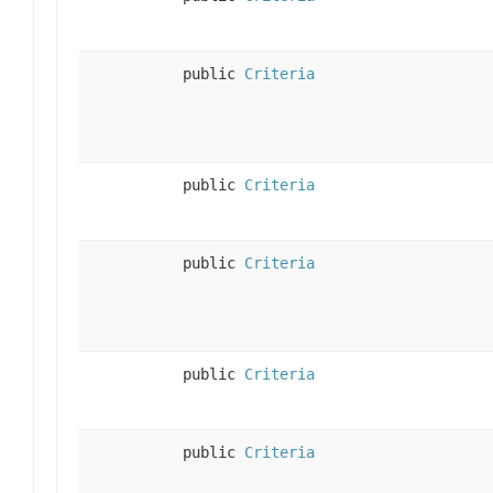
public
Criteria
public
Criteria
public
Criteria
public
Criteria
public
Criteria