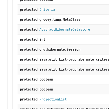
protected
Criteria
protected groovy.lang.MetaClass
protected
AbstractHibernateDatastore
protected int
protected org.hibernate.Session
protected java.util.List<org.hibernate.criter
protected java.util.List<org.hibernate.criter
protected boolean
protected boolean
protected
ProjectionList