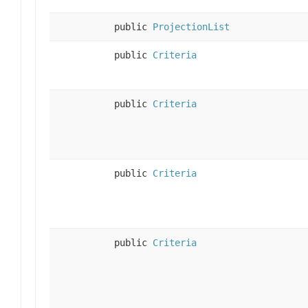
public
ProjectionList
public
Criteria
public
Criteria
public
Criteria
public
Criteria