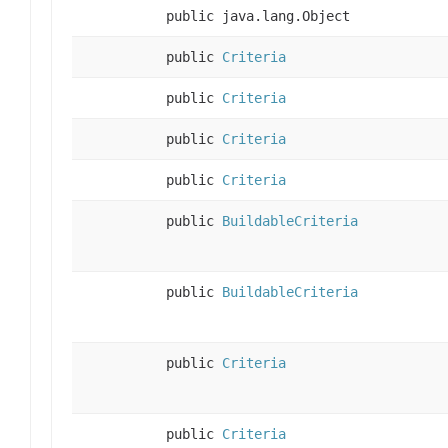
public java.lang.Object
public
Criteria
public
Criteria
public
Criteria
public
Criteria
public
BuildableCriteria
public
BuildableCriteria
public
Criteria
public
Criteria