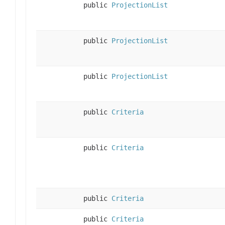
public
ProjectionList
public
ProjectionList
public
ProjectionList
public
Criteria
public
Criteria
public
Criteria
public
Criteria