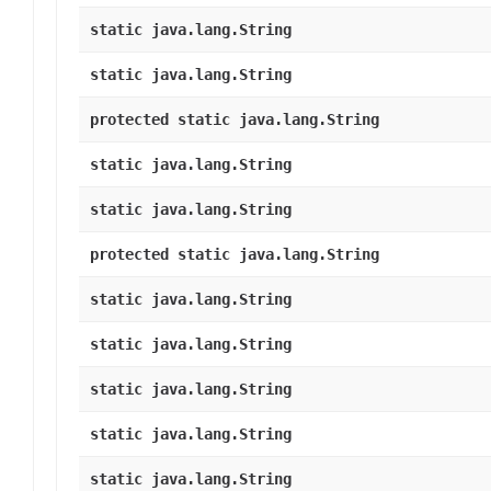
static java.lang.String
static java.lang.String
protected static java.lang.String
static java.lang.String
static java.lang.String
protected static java.lang.String
static java.lang.String
static java.lang.String
static java.lang.String
static java.lang.String
static java.lang.String