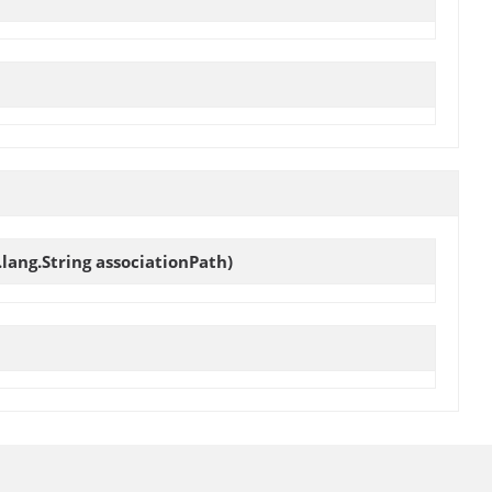
.lang.String associationPath)