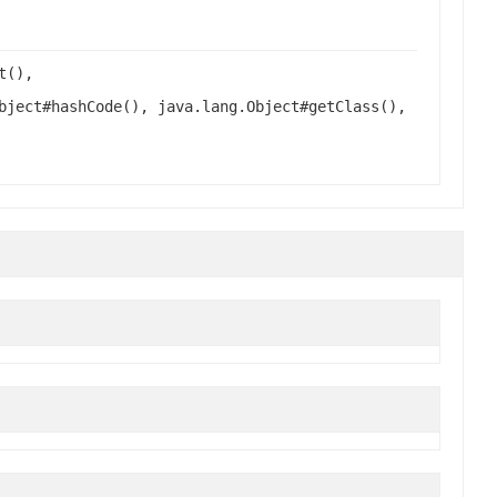
t(),
bject#hashCode(), java.lang.Object#getClass(),