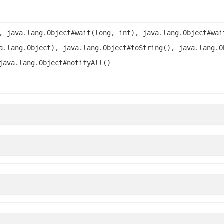
, java.lang.Object#wait(long, int), java.lang.Object#wai
a.lang.Object), java.lang.Object#toString(), java.lang.O
java.lang.Object#notifyAll()