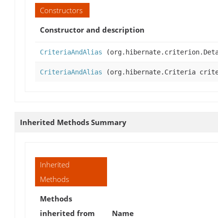
Constructors
Constructor and description
CriteriaAndAlias
(org.hibernate.criterion.Deta
CriteriaAndAlias
(org.hibernate.Criteria crite
Inherited Methods Summary
Inherited
Methods
Methods
inherited from
Name