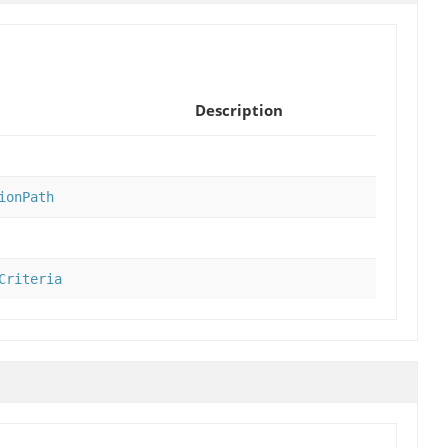
Description
ionPath
Criteria