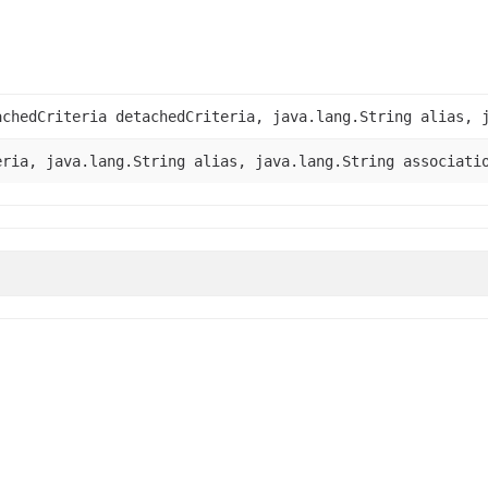
chedCriteria detachedCriteria, java.lang.String alias, j
ria, java.lang.String alias, java.lang.String associati