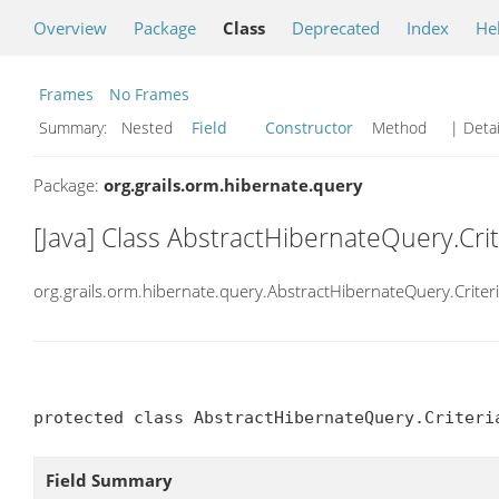
Overview
Package
Class
Deprecated
Index
He
Frames
No Frames
Summary:
Nested
Field
Constructor
Method
| Detai
Package:
org.grails.orm.hibernate.query
[Java] Class AbstractHibernateQuery.Cri
org.grails.orm.hibernate.query.AbstractHibernateQuery.Criter
protected class AbstractHibernateQuery.Criteri
Field Summary