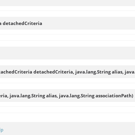
ia
detachedCriteria
achedCriteria detachedCriteria, java.lang.String alias, java
ria, java.lang.String alias, java.lang.String associationPath)
lp