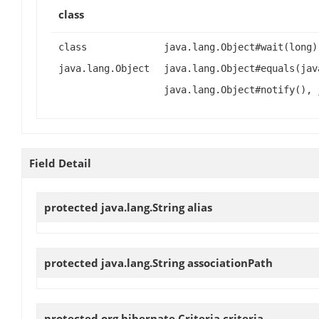
class
class
java.lang.Object#wait(long)
java.lang.Object
java.lang.Object#equals(jav
java.lang.Object#notify(), 
Field Detail
protected java.lang.String
alias
protected java.lang.String
associationPath
protected org.hibernate.Criteria
criteria