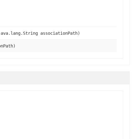
ava.lang.String associationPath)
onPath)