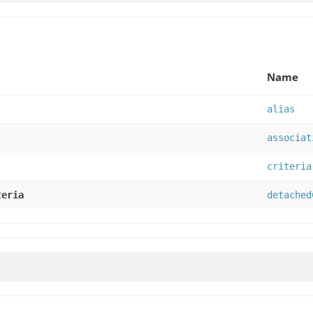
Name
alias
associat
criteria
teria
detached