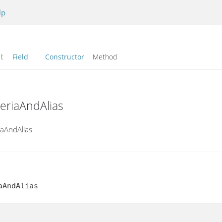
lp
l:
Field
Constructor
Method
teriaAndAlias
iaAndAlias
aAndAlias