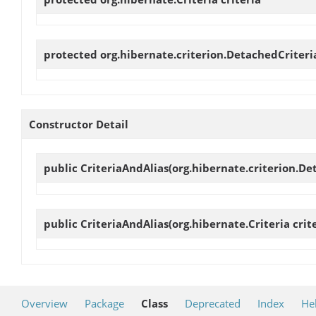
protected org.hibernate.criterion.DetachedCriter
Constructor Detail
public
CriteriaAndAlias
(org.hibernate.criterion.Det
public
CriteriaAndAlias
(org.hibernate.Criteria crite
Overview
Package
Class
Deprecated
Index
He