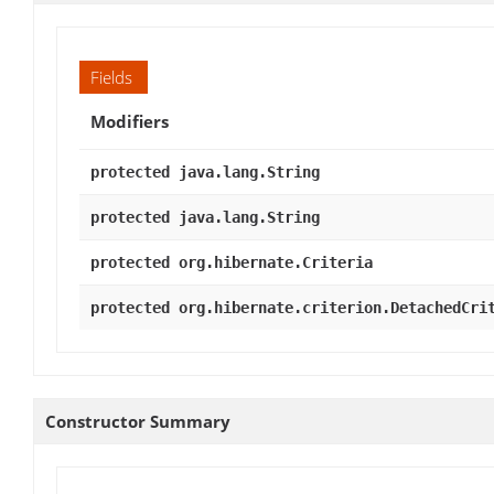
Fields
Modifiers
protected java.lang.String
protected java.lang.String
protected org.hibernate.Criteria
protected org.hibernate.criterion.DetachedCri
Constructor Summary