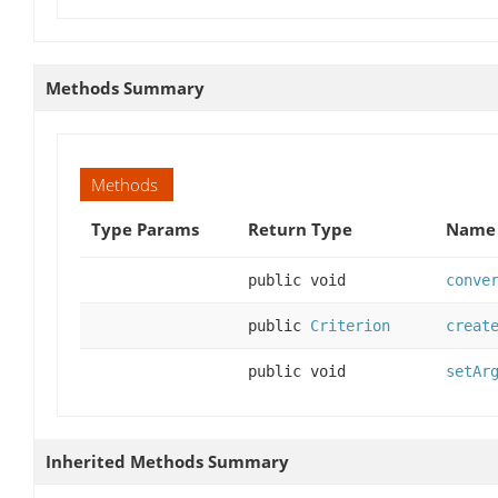
Methods Summary
Methods
Type Params
Return Type
Name 
public void
conve
public
Criterion
creat
public void
setAr
Inherited Methods Summary