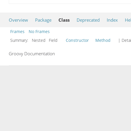
Overview
Package
Class
Deprecated
Index
He
Frames
No Frames
Summary:
Nested Field
Constructor
Method
| Detai
Groovy Documentation