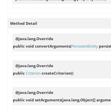
Method Detail
@java.lang.Override
public void
convertArguments
(
PersistentEntity
persis
@java.lang.Override
public
Criterion
createCriterion
()
@java.lang.Override
public void
setArguments
(java.lang.Object[] argume