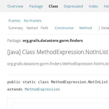
Overview
Package
Class
Deprecated
Index
He
Frames
No Frames
Summary:
Nested Field
Constructor
Method
| Detai
Package:
org.grails.datastore.gorm.finders
[Java] Class MethodExpression.NotInList
org.grails.datastore.gorm.finders.MethodExpression.NotInList
public static class MethodExpression.NotInList

extends 
MethodExpression