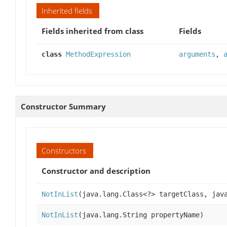
Inherited fields
Fields inherited from class
Fields
class
MethodExpression
arguments
,
Constructor Summary
Constructors
Constructor and description
NotInList
(java.lang.Class<?> targetClass, jav
NotInList
(java.lang.String propertyName)