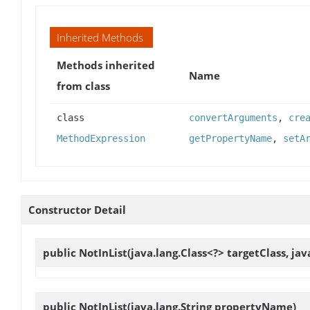
Inherited Methods
Methods inherited
Name
from class
class
convertArguments
,
cre
MethodExpression
getPropertyName
,
setA
Constructor Detail
public
NotInList
(java.lang.Class<?> targetClass, j
public
NotInList
(java.lang.String propertyName)