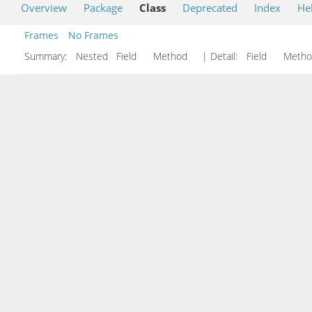
Overview
Package
Class
Deprecated
Index
He
Frames
No Frames
Summary:
Nested Field Method
| Detail:
Field Met