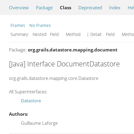
Overview
Package
Class
Deprecated
Index
He
Frames
No Frames
Summary:
Nested Field Method
| Detail:
Field Met
Package:
org.grails.datastore.mapping.document
[Java] Interface DocumentDatastore
org.grails.datastore.mapping.core.Datastore
All Superinterfaces:
Datastore
Authors:
Guillaume Laforge