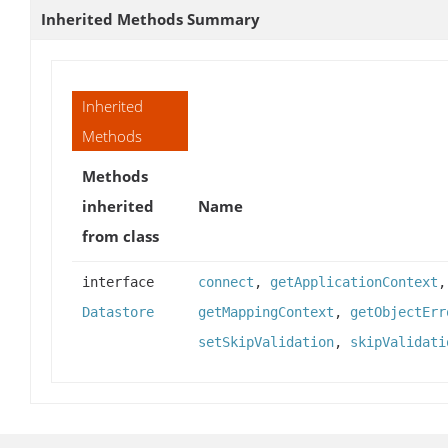
Inherited Methods Summary
Inherited
Methods
Methods
inherited
Name
from class
interface
connect
,
getApplicationContext
Datastore
getMappingContext
,
getObjectErr
setSkipValidation
,
skipValidati