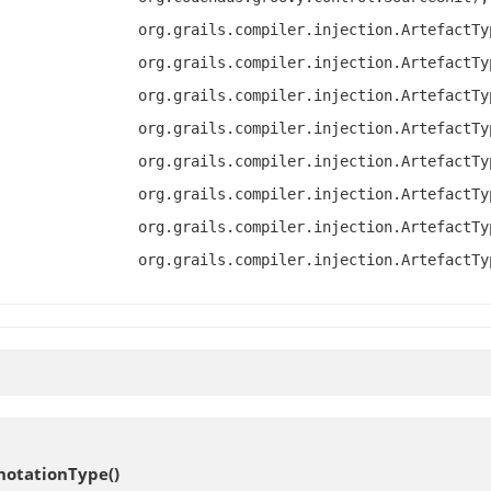
org.grails.compiler.injection.ArtefactTy
org.grails.compiler.injection.ArtefactTy
org.grails.compiler.injection.ArtefactTy
org.grails.compiler.injection.ArtefactTy
org.grails.compiler.injection.ArtefactTy
org.grails.compiler.injection.ArtefactTy
org.grails.compiler.injection.ArtefactTy
org.grails.compiler.injection.ArtefactTy
notationType
()