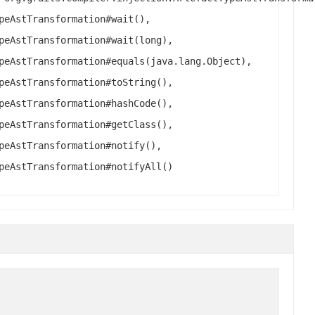
peAstTransformation#wait(),
peAstTransformation#wait(long),
peAstTransformation#equals(java.lang.Object),
peAstTransformation#toString(),
peAstTransformation#hashCode(),
peAstTransformation#getClass(),
peAstTransformation#notify(),
peAstTransformation#notifyAll()