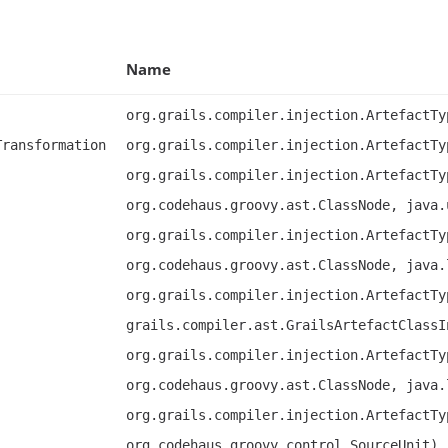
Name
org.grails.compiler.injection.ArtefactTy
Transformation
org.grails.compiler.injection.ArtefactTy
org.grails.compiler.injection.ArtefactTy
org.codehaus.groovy.ast.ClassNode, java.
org.grails.compiler.injection.ArtefactTy
org.codehaus.groovy.ast.ClassNode, java.
org.grails.compiler.injection.ArtefactTy
grails.compiler.ast.GrailsArtefactClassI
org.grails.compiler.injection.ArtefactTy
org.codehaus.groovy.ast.ClassNode, java.
org.grails.compiler.injection.ArtefactTy
org.codehaus.groovy.control.SourceUnit),