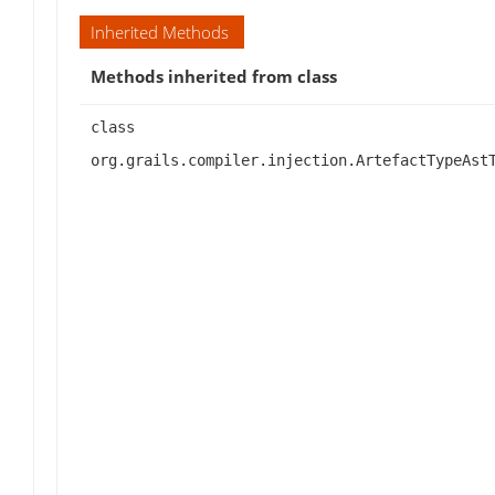
Inherited Methods
Methods inherited from class
class
org.grails.compiler.injection.ArtefactTypeAst