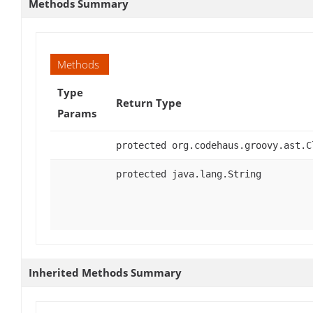
Methods Summary
Methods
Type
Return Type
Params
protected org.codehaus.groovy.ast.C
protected java.lang.String
Inherited Methods Summary