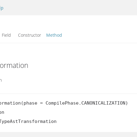
lp
Field Constructor
Method
formation
n
ormation(phase = CompilePhase.CANONICALIZATION)

n

TypeAstTransformation