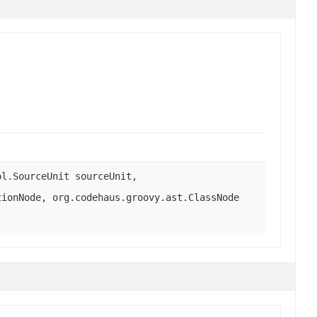
ol.SourceUnit sourceUnit,
tionNode, org.codehaus.groovy.ast.ClassNode