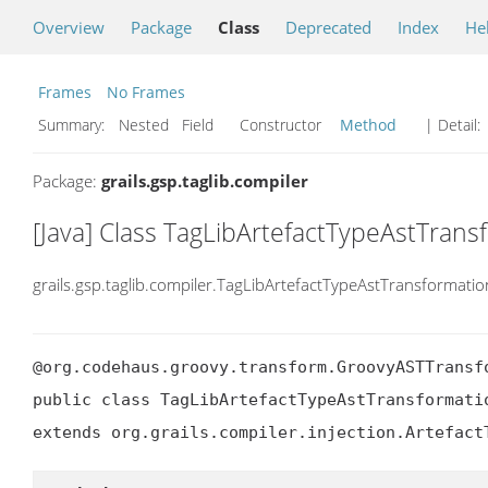
Overview
Package
Class
Deprecated
Index
He
Frames
No Frames
Summary:
Nested Field Constructor
Method
| Detail:
Package:
grails.gsp.taglib.compiler
[Java] Class TagLibArtefactTypeAstTrans
grails.gsp.taglib.compiler.TagLibArtefactTypeAstTransformatio
@org.codehaus.groovy.transform.GroovyASTTransf
public class TagLibArtefactTypeAstTransformatio
extends org.grails.compiler.injection.Artefact