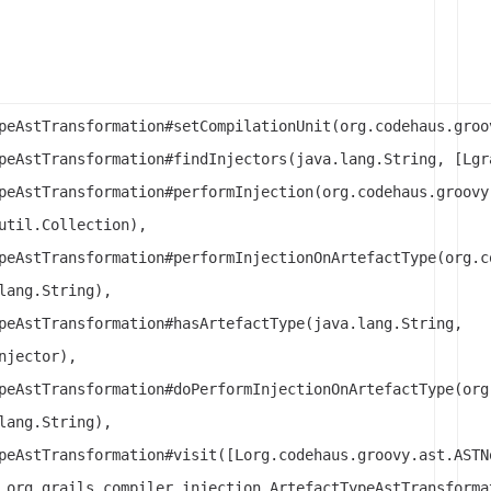
peAstTransformation#setCompilationUnit(org.codehaus.groo
peAstTransformation#findInjectors(java.lang.String, [Lgr
peAstTransformation#performInjection(org.codehaus.groovy
util.Collection),
peAstTransformation#performInjectionOnArtefactType(org.c
lang.String),
peAstTransformation#hasArtefactType(java.lang.String,
njector),
peAstTransformation#doPerformInjectionOnArtefactType(org
lang.String),
peAstTransformation#visit([Lorg.codehaus.groovy.ast.ASTN
 org.grails.compiler.injection.ArtefactTypeAstTransforma