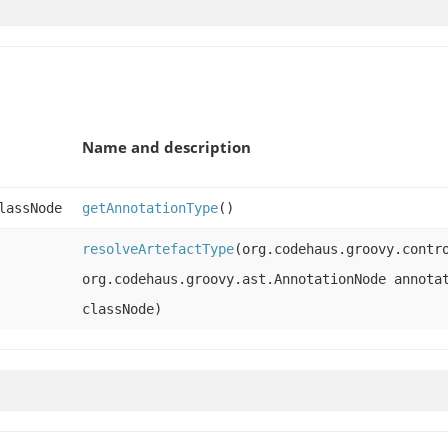
Name and description
lassNode
getAnnotationType
()
resolveArtefactType
(org.codehaus.groovy.contr
org.codehaus.groovy.ast.AnnotationNode annota
classNode)