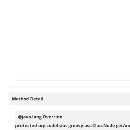
Method Detail
@java.lang.Override
protected org.codehaus.groovy.ast.ClassNode
getAn