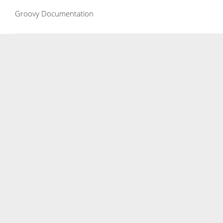
Groovy Documentation