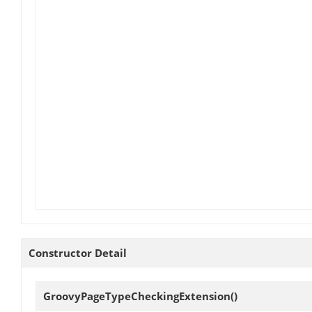
Constructor Detail
GroovyPageTypeCheckingExtension
()