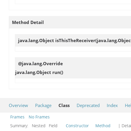
Method Detail
java.lang.Object
isThisTheReceiver
(java.lang.Objec
@java.lang.Override
java.lang.Object
run
()
Overview
Package
Class
Deprecated
Index
He
Frames
No Frames
Summary:
Nested Field
Constructor
Method
| Detai