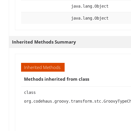
java.lang.Object
java.lang.Object
Inherited Methods Summary
Inherited Methods
Methods inherited from class
class
org.codehaus.groovy.transform.stc.GroovyTypeC