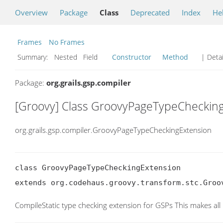
Overview
Package
Class
Deprecated
Index
He
Frames
No Frames
Summary:
Nested Field
Constructor
Method
| Detai
Package:
org.grails.gsp.compiler
[Groovy] Class GroovyPageTypeCheckin
org.grails.gsp.compiler.GroovyPageTypeCheckingExtension
class GroovyPageTypeCheckingExtension

extends org.codehaus.groovy.transform.stc.Groo
CompileStatic type checking extension for GSPs This makes all