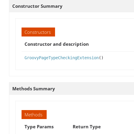
Constructor Summary
Constructors
Constructor and description
GroovyPageTypeCheckingExtension
()
Methods Summary
Methods
Type Params
Return Type