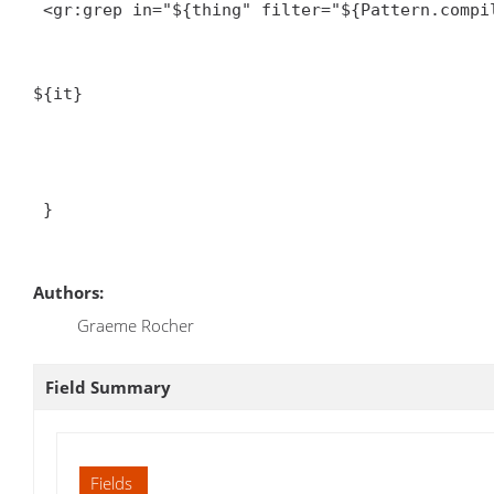
<gr:grep in="${thing
" filter="${Pattern.compil
${it}
 }

Authors:
Graeme Rocher
Field Summary
Fields