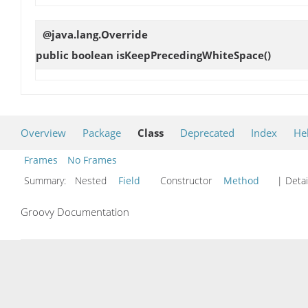
@java.lang.Override
public boolean
isKeepPrecedingWhiteSpace
()
Overview
Package
Class
Deprecated
Index
He
Frames
No Frames
Summary:
Nested
Field
Constructor
Method
| Detai
Groovy Documentation