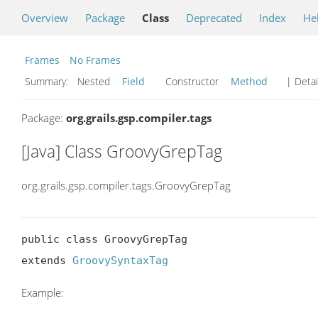
Overview
Package
Class
Deprecated
Index
He
Frames
No Frames
Summary:
Nested
Field
Constructor
Method
| Detai
Package:
org.grails.gsp.compiler.tags
[Java] Class GroovyGrepTag
org.grails.gsp.compiler.tags.GroovyGrepTag
public class GroovyGrepTag

extends 
GroovySyntaxTag
Example: