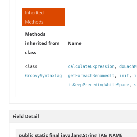
Inherited
Methods
Methods
inherited from
Name
class
class
calculateExpression
,
doEachM
GroovySyntaxTag
getForeachRenamedIt
,
init
,
i
isKeepPrecedingWhiteSpace
,
s
Field Detail
public static final java.lang.String
TAG_NAME