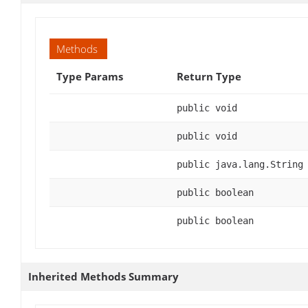
Methods
Type Params
Return Type
public void
public void
public java.lang.String
public boolean
public boolean
Inherited Methods Summary