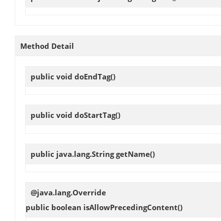
Method Detail
public void
doEndTag
()
public void
doStartTag
()
public java.lang.String
getName
()
@java.lang.Override
public boolean
isAllowPrecedingContent
()