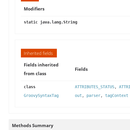
Modifiers
static java.lang.String
Inherited fields
Fields inherited
Fields
from class
class
ATTRIBUTES_STATUS
,
ATTR
GroovySyntaxTag
out
,
parser
,
tagContext
Methods Summary