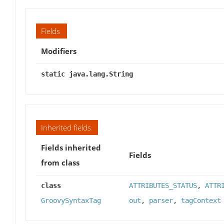
Fields
Modifiers
static java.lang.String
Inherited fields
Fields inherited
Fields
from class
class
ATTRIBUTES_STATUS
,
ATTR
GroovySyntaxTag
out
,
parser
,
tagContext