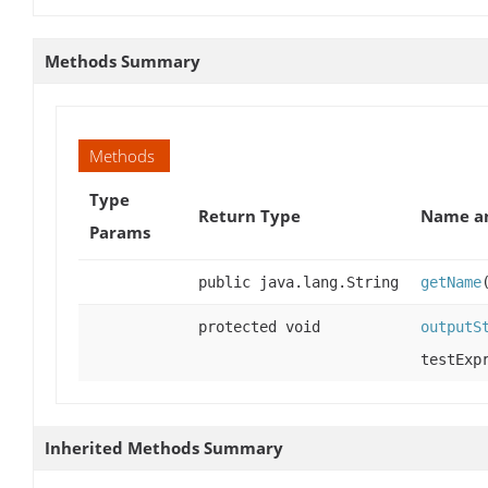
Methods Summary
Methods
Type
Return Type
Name an
Params
public java.lang.String
getName
protected void
outputS
testExp
Inherited Methods Summary