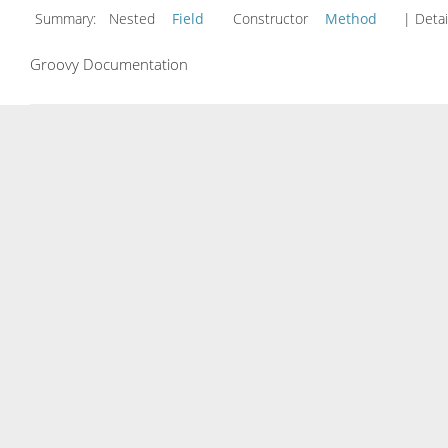
Summary:
Nested
Field
Constructor
Method
| Detai
Groovy Documentation