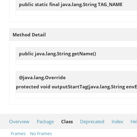
public static final java.lang.String
TAG_NAME
Method Detail
public java.lang.String
getName
()
@java.lang.Override
protected void
outputStartTag
(java.lang.String env
Overview
Package
Class
Deprecated
Index
He
Frames
No Frames