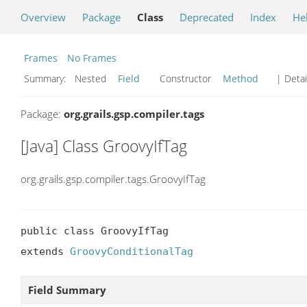
Overview
Package
Class
Deprecated
Index
He
Frames
No Frames
Summary:
Nested
Field
Constructor
Method
| Detai
Package:
org.grails.gsp.compiler.tags
[Java] Class GroovyIfTag
org.grails.gsp.compiler.tags.GroovyIfTag
public class GroovyIfTag

extends 
GroovyConditionalTag
Field Summary