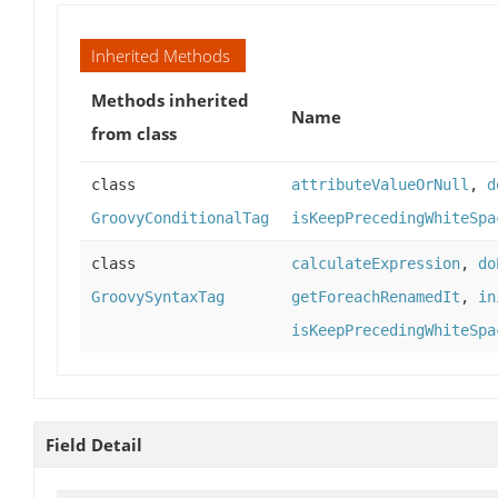
Inherited Methods
Methods inherited
Name
from class
class
attributeValueOrNull
,
d
GroovyConditionalTag
isKeepPrecedingWhiteSpa
class
calculateExpression
,
do
GroovySyntaxTag
getForeachRenamedIt
,
in
isKeepPrecedingWhiteSpa
Field Detail