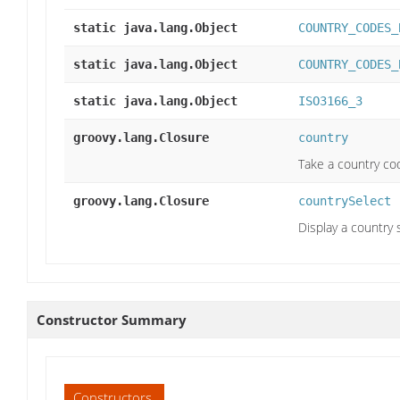
static java.lang.Object
COUNTRY_CODES_
static java.lang.Object
COUNTRY_CODES_
static java.lang.Object
ISO3166_3
groovy.lang.Closure
country
Take a country co
groovy.lang.Closure
countrySelect
Display a country
Constructor Summary
Constructors