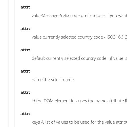
attr:
valueMessagePrefix code prefix to use, if you w
attr:
value currently selected country code - ISO3166_3
attr:
default currently selected country code - if value is
attr:
name the select name
attr:
id the DOM element id - uses the name attribute if
attr:
keys A list of values to be used for the value attri