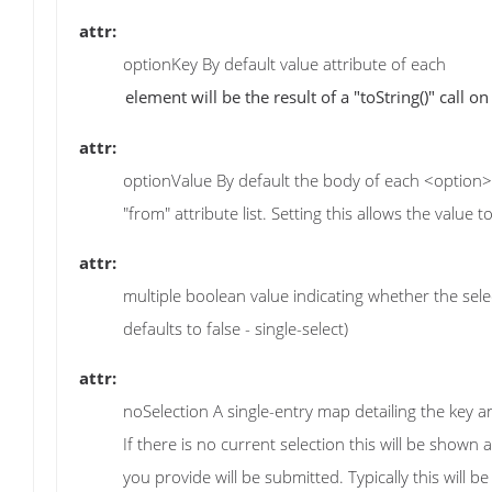
attr:
optionKey By default value attribute of each
attr:
optionValue By default the body of each <option> el
"from" attribute list. Setting this allows the value 
attr:
multiple boolean value indicating whether the select 
defaults to false - single-select)
attr:
noSelection A single-entry map detailing the key a
If there is no current selection this will be shown as 
you provide will be submitted. Typically this will b