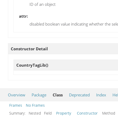
ID of an object
attr:
disabled boolean value indicating whether the selec
Constructor Detail
CountryTagLib
()
Overview
Package
Class
Deprecated
Index
He
Frames
No Frames
Summary:
Nested Field
Property
Constructor
Metho