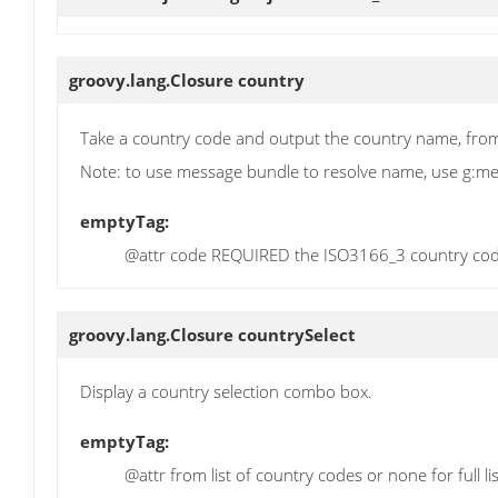
groovy.lang.Closure
country
Take a country code and output the country name, from 
Note: to use message bundle to resolve name, use g:m
emptyTag:
@attr code REQUIRED the ISO3166_3 country co
groovy.lang.Closure
countrySelect
Display a country selection combo box.
emptyTag:
@attr from list of country codes or none for full l