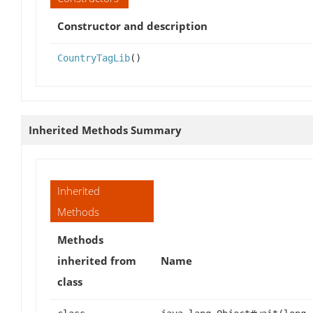
Constructor and description
CountryTagLib
()
Inherited Methods Summary
Inherited
Methods
Methods
inherited from
Name
class