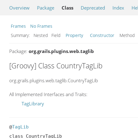
Overview
Package
Class
Deprecated
Index
He
Frames
No Frames
Summary:
Nested Field
Property
Constructor
Metho
Package:
org.grails.plugins.web.taglib
[Groovy] Class CountryTagLib
org.grails.plugins.web.taglib.CountryTagLib
All Implemented Interfaces and Traits:
TagLibrary
@
TagLib
class CountryTagLib
