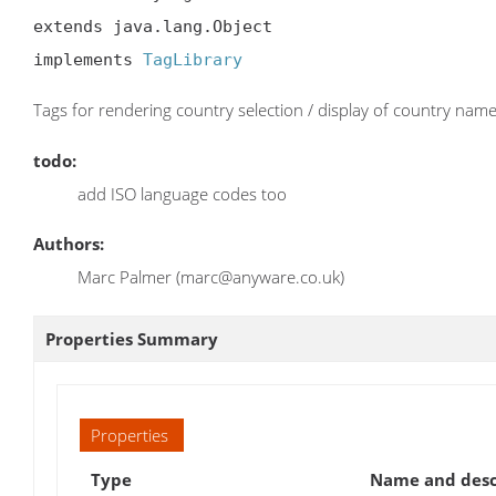
extends java.lang.Object

implements 
TagLibrary
Tags for rendering country selection / display of country name
todo:
add ISO language codes too
Authors:
Marc Palmer (marc@anyware.co.uk)
Properties Summary
Properties
Type
Name and desc