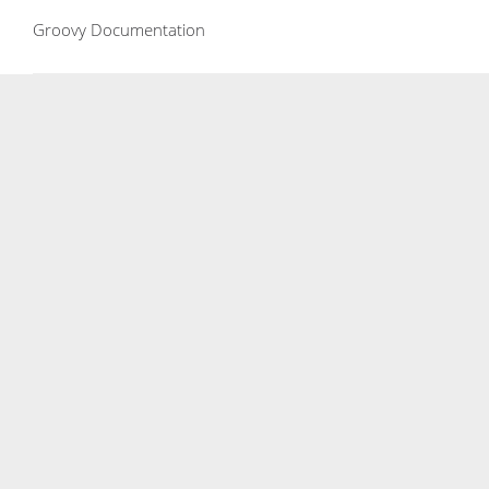
Groovy Documentation