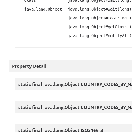
class
java.lang.Object#wait(long,
java.lang.Object
java.lang.Object#wait(long)
java.lang.Object#toString()
java.lang.Object#getClass()
java.lang.Object#notifyAll(
Property Detail
static final java.lang.Object
COUNTRY_CODES_BY_N
static final java.lang.Object
COUNTRY_CODES_BY_N
static final java.lang.Object
ISO3166_3