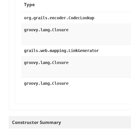
Type
org.grails.encoder.CodecLookup
groovy.lang.Closure
grails.web.mapping.LinkGenerator
groovy.lang.Closure
groovy.lang.Closure
Constructor Summary