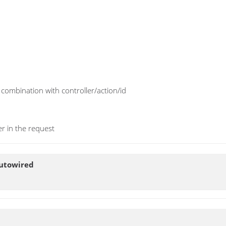
 combination with controller/action/id
r in the request
Autowired