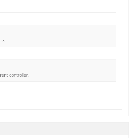
se.
rent controller.