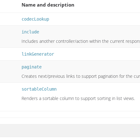
Name and description
codecLookup
include
Includes another controller/action within the current respon
linkGenerator
paginate
Creates next/previous links to support pagination for the cur
sortableColumn
Renders a sortable column to support sorting in list views.