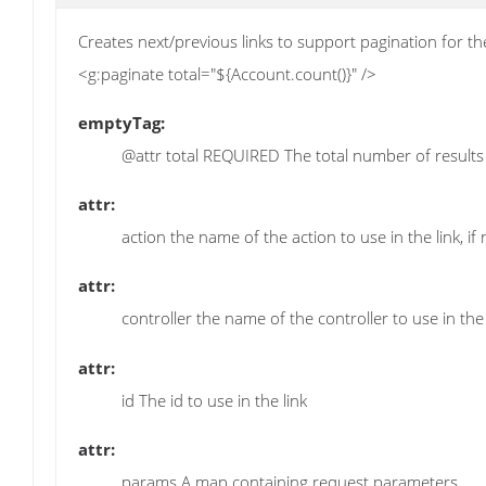
Creates next/previous links to support pagination for th
<g:paginate total="${Account.count()}" />
emptyTag:
@attr total REQUIRED The total number of results
attr:
action the name of the action to use in the link, if 
attr:
controller the name of the controller to use in the l
attr:
id The id to use in the link
attr:
params A map containing request parameters