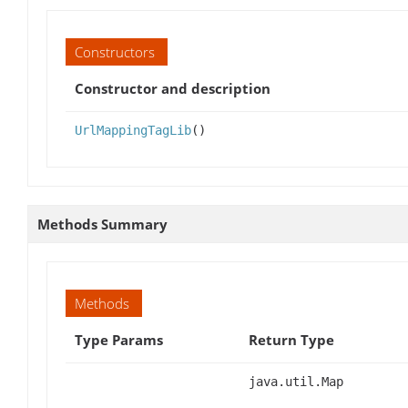
Constructors
Constructor and description
UrlMappingTagLib
()
Methods Summary
Methods
Type Params
Return Type
java.util.Map