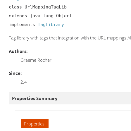
class UrlMappingTagLib

extends java.lang.Object

implements 
TagLibrary
Tag library with tags that integration with the URL mappings API
Authors:
Graeme Rocher
Since:
2.4
Properties Summary
Properties