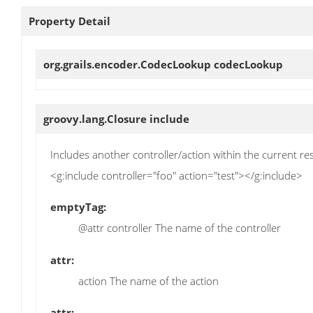
Property Detail
org.grails.encoder.CodecLookup
codecLookup
groovy.lang.Closure
include
Includes another controller/action within the current r
<g:include controller="foo" action="test"></g:include>
emptyTag:
@attr controller The name of the controller
attr:
action The name of the action
attr: