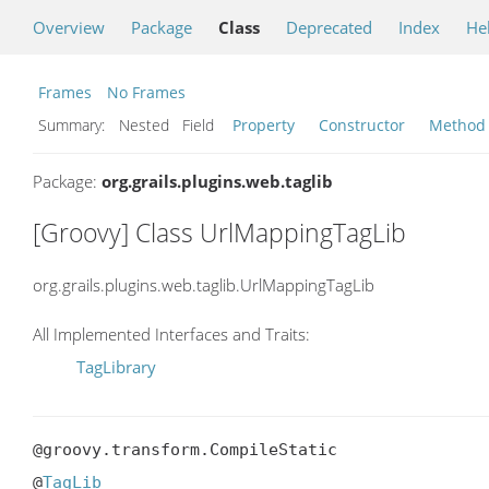
Overview
Package
Class
Deprecated
Index
He
Frames
No Frames
Summary:
Nested Field
Property
Constructor
Method
Package:
org.grails.plugins.web.taglib
[Groovy] Class UrlMappingTagLib
org.grails.plugins.web.taglib.UrlMappingTagLib
All Implemented Interfaces and Traits:
TagLibrary
@groovy.transform.CompileStatic

@
TagLib