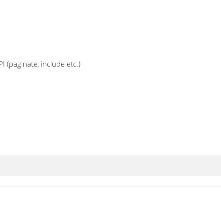
 (paginate, include etc.)