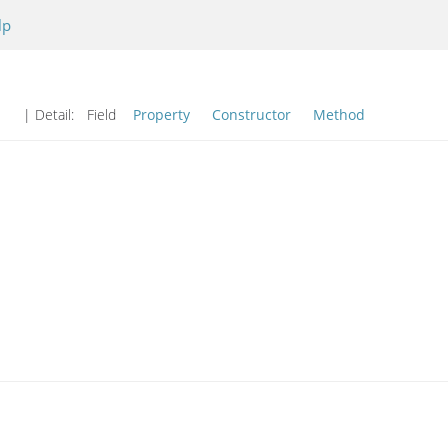
lp
| Detail:
Field
Property
Constructor
Method