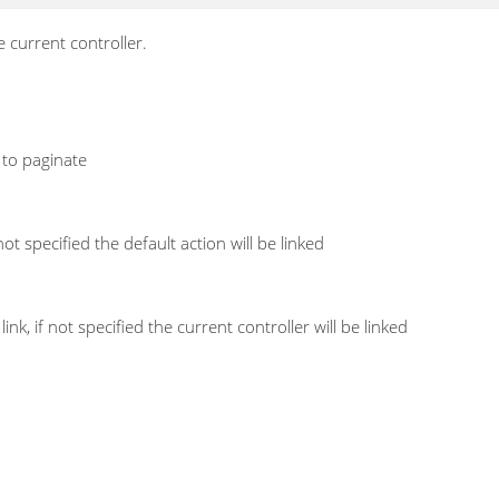
e current controller.
 to paginate
not specified the default action will be linked
ink, if not specified the current controller will be linked