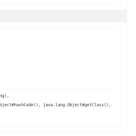
ng),
bject#hashCode(), java.lang.Object#getClass(),