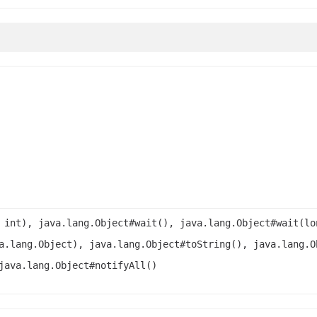
 int), java.lang.Object#wait(), java.lang.Object#wait(lo
a.lang.Object), java.lang.Object#toString(), java.lang.O
java.lang.Object#notifyAll()