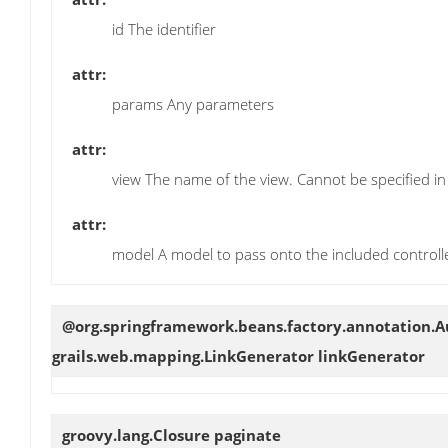
id The identifier
attr:
params Any parameters
attr:
view The name of the view. Cannot be specified in
attr:
model A model to pass onto the included controlle
@org.springframework.beans.factory.annotation.
grails.web.mapping.LinkGenerator
linkGenerator
groovy.lang.Closure
paginate