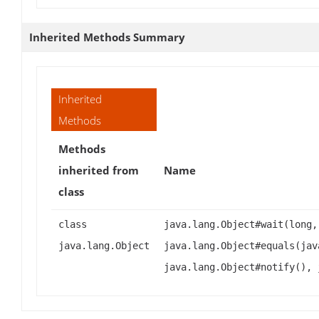
Inherited Methods Summary
Inherited
Methods
Methods
inherited from
Name
class
class
java.lang.Object#wait(long,
java.lang.Object
java.lang.Object#equals(jav
java.lang.Object#notify(), 