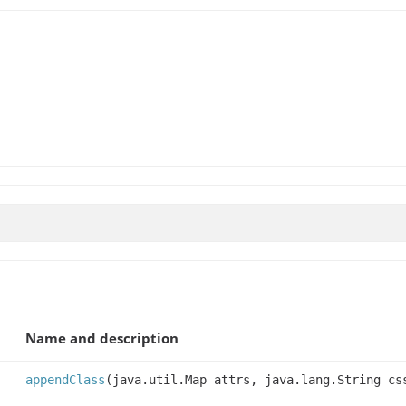
Name and description
appendClass
(java.util.Map attrs, java.lang.String cs