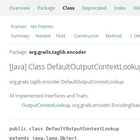
Overview
Package
Class
Deprecated
Index
He
Frames
No Frames
Summary:
Nested
Field
Constructor
Method
| Det
Package:
org.grails.taglib.encoder
[Java] Class DefaultOutputContextLooku
org.grails.taglib.encoder.DefaultOutputContextLookup
All Implemented Interfaces and Traits:
OutputContextLookup
, org.grails.encoder.EncodingSt
public class DefaultOutputContextLookup

extends java.lang.Object
