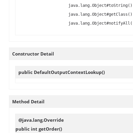
java.lang.Object#toString()
java.lang.Object#getClass()
java.lang.Object#notifyAll(
Constructor Detail
public
DefaultOutputContextLookup
()
Method Detail
@java.lang.Override
public int
getOrder
()