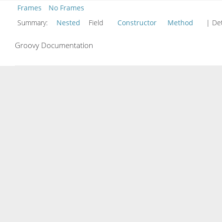
Frames
No Frames
Summary:
Nested
Field
Constructor
Method
| Det
Groovy Documentation