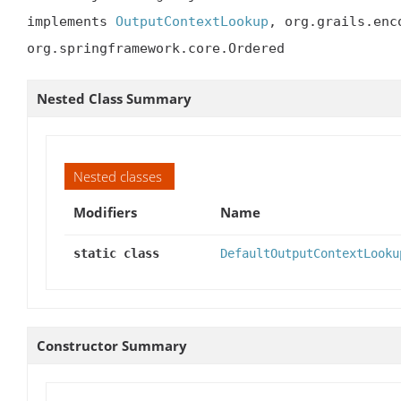
implements 
OutputContextLookup
, org.grails.enc
org.springframework.core.Ordered
Nested Class Summary
Nested classes
Modifiers
Name
static class
DefaultOutputContextLooku
Constructor Summary