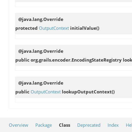
@java.lang.Override
protected
OutputContext
initialValue
()
@java.lang.Override
public org.grails.encoder.EncodingStateRegistry
loo
@java.lang.Override
public
OutputContext
lookupOutputContext
()
Overview
Package
Class
Deprecated
Index
He