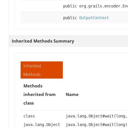
public org.grails.encoder.En
public
OutputContext
Inherited Methods Summary
Inherited
Methods
Methods
inherited from
Name
class
class
java.lang.Object#wait(long,
java.lang.Object
java.lang.Object#wait(long)