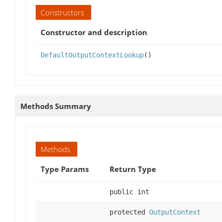
Constructors
Constructor and description
DefaultOutputContextLookup
()
Methods Summary
Methods
Type Params
Return Type
public int
protected
OutputContext