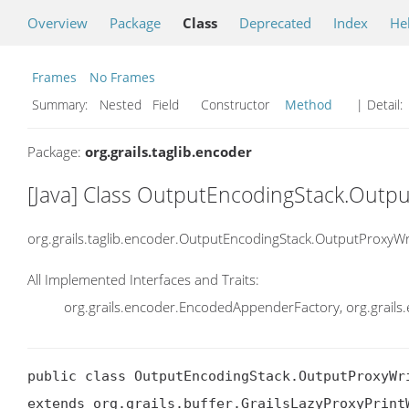
Overview
Package
Class
Deprecated
Index
He
Frames
No Frames
Summary:
Nested Field Constructor
Method
| Detail:
Package:
org.grails.taglib.encoder
[Java] Class OutputEncodingStack.Outpu
org.grails.taglib.encoder.OutputEncodingStack.OutputProxyWr
All Implemented Interfaces and Traits:
org.grails.encoder.EncodedAppenderFactory, org.grail
public class OutputEncodingStack.OutputProxyWri
extends org.grails.buffer.GrailsLazyProxyPrintW