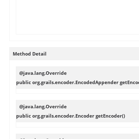
Method Detail
@java.lang.Override
public org.grails.encoder.EncodedAppender
getEnc
@java.lang.Override
public org.grails.encoder.Encoder
getEncoder
()