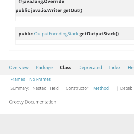
@java.lang.Override
public java.io.Writer
getOut
()
public
OutputEncodingStack
getOutputStack
()
Overview
Package
Class
Deprecated
Index
He
Frames
No Frames
Summary:
Nested Field Constructor
Method
| Detail:
Groovy Documentation