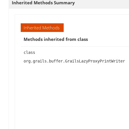
Inherited Methods Summary
Inherited Methods
Methods inherited from class
class
org.grails.buffer.GrailsLazyProxyPrintWriter