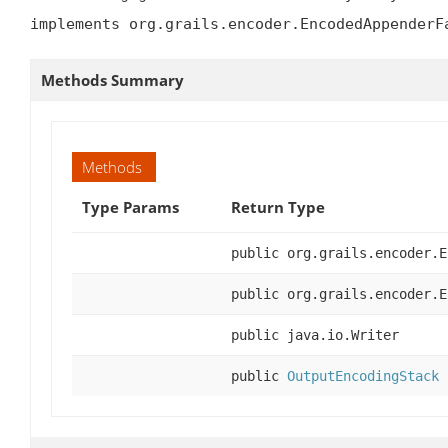
implements org.grails.encoder.EncodedAppenderF
Methods Summary
Methods
Type Params
Return Type
public org.grails.encoder.E
public org.grails.encoder.E
public java.io.Writer
public
OutputEncodingStack