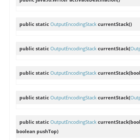
public static
OutputEncodingStack
currentStack
()
public static
OutputEncodingStack
currentStack
(
Out
public static
OutputEncodingStack
currentStack
(boo
public static
OutputEncodingStack
currentStack
(
Out
public static
OutputEncodingStack
currentStack
(boo
boolean pushTop)