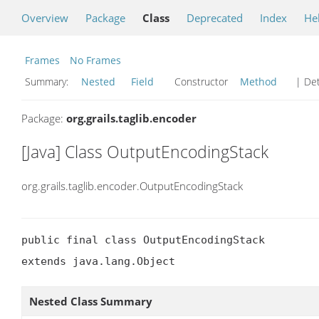
Overview
Package
Class
Deprecated
Index
He
Frames
No Frames
Summary:
Nested
Field
Constructor
Method
| Det
Package:
org.grails.taglib.encoder
[Java] Class OutputEncodingStack
org.grails.taglib.encoder.OutputEncodingStack
public final class OutputEncodingStack

extends java.lang.Object
Nested Class Summary