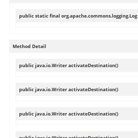
public static final org.apache.commons.logging.Lo
Method Detail
public java.io.Writer
activateDestination
()
public java.io.Writer
activateDestination
()
public java.io.Writer
activateDestination
()
public java.io.Writer
activateDestination
()