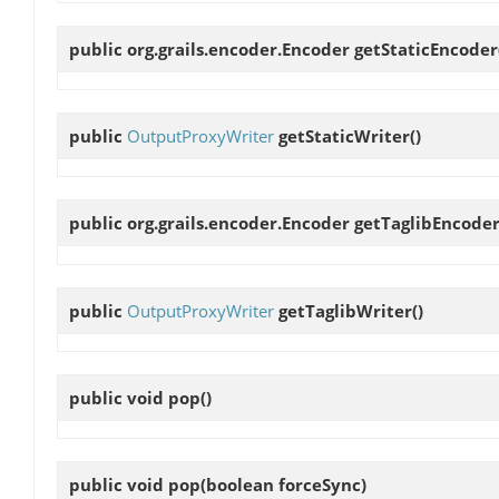
public org.grails.encoder.Encoder
getStaticEncoder
public
OutputProxyWriter
getStaticWriter
()
public org.grails.encoder.Encoder
getTaglibEncode
public
OutputProxyWriter
getTaglibWriter
()
public void
pop
()
public void
pop
(boolean forceSync)