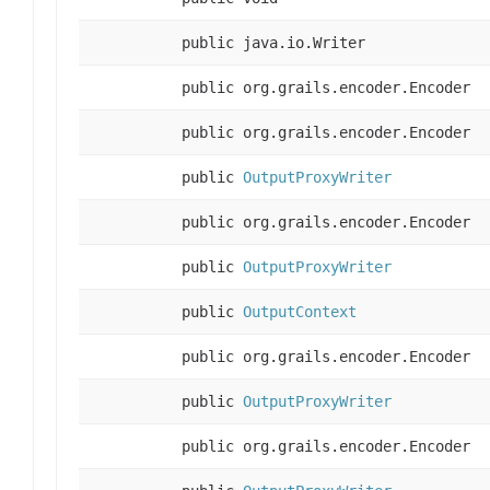
public java.io.Writer
public org.grails.encoder.Encoder
public org.grails.encoder.Encoder
public
OutputProxyWriter
public org.grails.encoder.Encoder
public
OutputProxyWriter
public
OutputContext
public org.grails.encoder.Encoder
public
OutputProxyWriter
public org.grails.encoder.Encoder