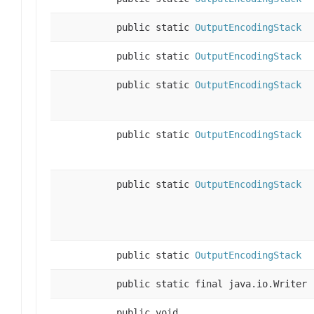
public static
OutputEncodingStack
public static
OutputEncodingStack
public static
OutputEncodingStack
public static
OutputEncodingStack
public static
OutputEncodingStack
public static
OutputEncodingStack
public static final java.io.Writer
public void