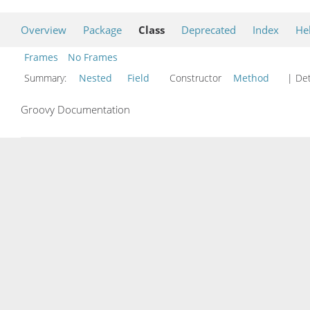
Overview
Package
Class
Deprecated
Index
He
Frames
No Frames
Summary:
Nested
Field
Constructor
Method
| Det
Groovy Documentation