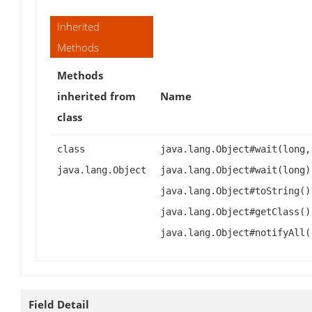
Inherited
Methods
Methods
inherited from
Name
class
class
java.lang.Object#wait(long,
java.lang.Object
java.lang.Object#wait(long)
java.lang.Object#toString()
java.lang.Object#getClass()
java.lang.Object#notifyAll(
Field Detail