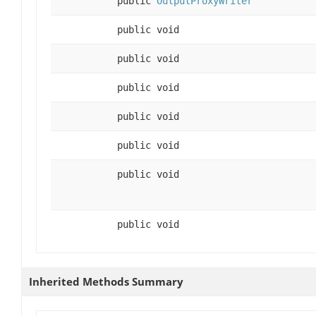
public
OutputProxyWriter
public void
public void
public void
public void
public void
public void
public void
Inherited Methods Summary