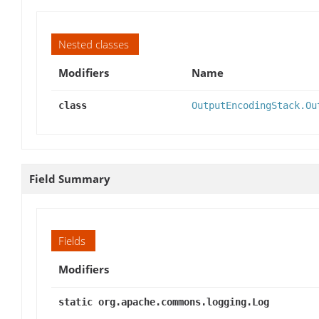
Nested classes
Modifiers
Name
class
OutputEncodingStack.Ou
Field Summary
Fields
Modifiers
static org.apache.commons.logging.Log