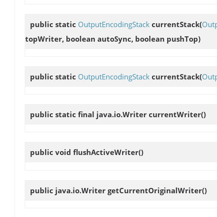
public static
OutputEncodingStack
currentStack
(
Out
topWriter, boolean autoSync, boolean pushTop)
public static
OutputEncodingStack
currentStack
(
Outp
public static final java.io.Writer
currentWriter
()
public void
flushActiveWriter
()
public java.io.Writer
getCurrentOriginalWriter
()