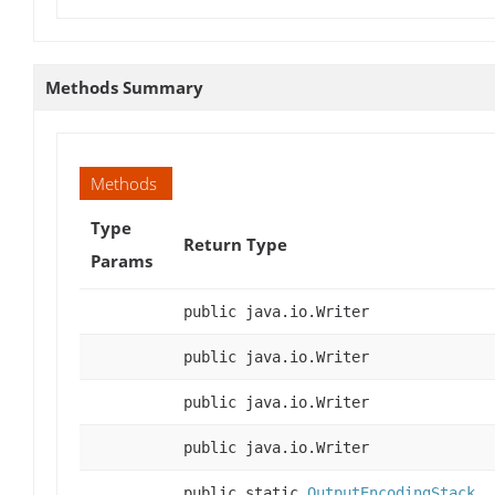
Methods Summary
Methods
Type
Return Type
Params
public java.io.Writer
public java.io.Writer
public java.io.Writer
public java.io.Writer
public static
OutputEncodingStack