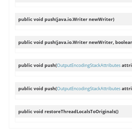
public void
push
(java.io.Writer newWriter)
public void
push
(java.io.Writer newWriter, boolea
public void
push
(
OutputEncodingStackAttributes
attr
public void
push
(
OutputEncodingStackAttributes
attri
public void
restoreThreadLocalsToOriginals
()