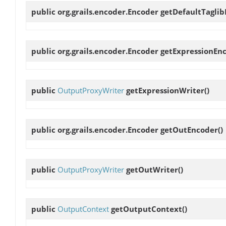
public org.grails.encoder.Encoder
getDefaultTagli
public org.grails.encoder.Encoder
getExpressionEn
public
OutputProxyWriter
getExpressionWriter
()
public org.grails.encoder.Encoder
getOutEncoder
()
public
OutputProxyWriter
getOutWriter
()
public
OutputContext
getOutputContext
()