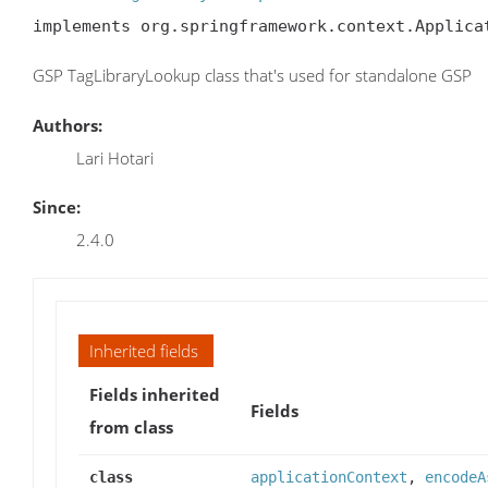
implements org.springframework.context.Applica
GSP TagLibraryLookup class that's used for standalone GSP
Authors:
Lari Hotari
Since:
2.4.0
Inherited fields
Fields inherited
Fields
from class
class
applicationContext
,
encodeA