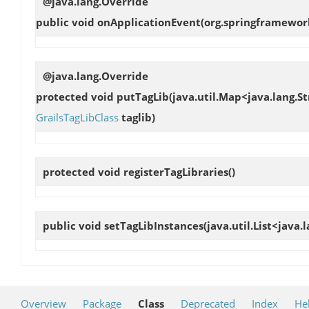
@java.lang.Override
public void
onApplicationEvent
(org.springframewor
@java.lang.Override
protected void
putTagLib
(java.util.Map<java.lang.St
GrailsTagLibClass
taglib)
protected void
registerTagLibraries
()
public void
setTagLibInstances
(java.util.List<java
Overview
Package
Class
Deprecated
Index
He