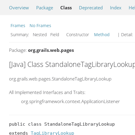
Overview
Package
Class
Deprecated
Index
He
Frames
No Frames
Summary:
Nested Field Constructor
Method
| Detail:
Package:
org.grails.web.pages
[Java] Class StandaloneTagLibraryLooku
org.grails.web.pages.StandaloneTagLibraryLookup
All Implemented Interfaces and Traits:
org.springframework.context.ApplicationListener
public class StandaloneTagLibraryLookup

extends 
TagLibraryLookup