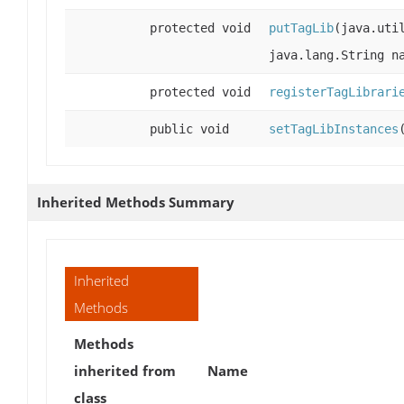
protected void
putTagLib
(java.uti
java.lang.String 
protected void
registerTagLibrari
public void
setTagLibInstances
Inherited Methods Summary
Inherited
Methods
Methods
inherited from
Name
class