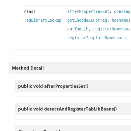
class
afterPropertiesSet
,
doesTag
TagLibraryLookup
getEncodeAsForTag
,
hasNames
putTagLib
,
registerNamespac
registerTemplateNamespace
,
Method Detail
public void
afterPropertiesSet
()
public void
detectAndRegisterTabLibBeans
()