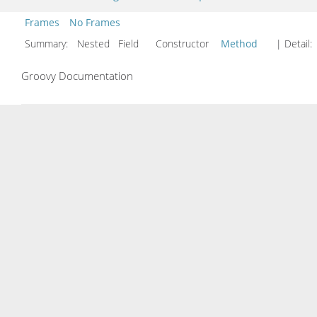
Frames
No Frames
Summary:
Nested Field Constructor
Method
| Detail:
Groovy Documentation