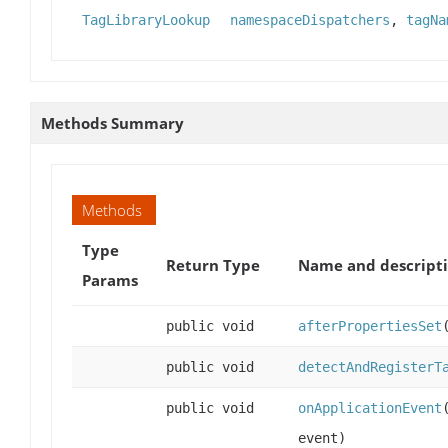
TagLibraryLookup
namespaceDispatchers
,
tagNa
Methods Summary
Methods
Type
Return Type
Name and descript
Params
public void
afterPropertiesSet
public void
detectAndRegisterT
public void
onApplicationEvent
event)