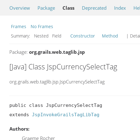
Overview
Package
Class
Deprecated
Index
He
Frames
No Frames
Summary:
Nested Field
Constructor
Method
| Detai
Package:
org.grails.web.taglib.jsp
[Java] Class JspCurrencySelectTag
org.grails.web.taglib.jsp.JspCurrencySelectTag
public class JspCurrencySelectTag

extends 
JspInvokeGrailsTagLibTag
Authors:
Graeme Rocher