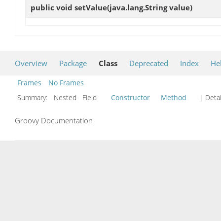
public void
setValue
(java.lang.String value)
Overview
Package
Class
Deprecated
Index
He
Frames
No Frames
Summary:
Nested Field
Constructor
Method
| Detai
Groovy Documentation