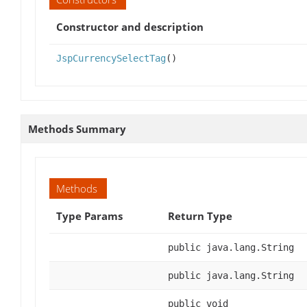
Constructor and description
JspCurrencySelectTag
()
Methods Summary
Methods
Type Params
Return Type
public java.lang.String
public java.lang.String
public void