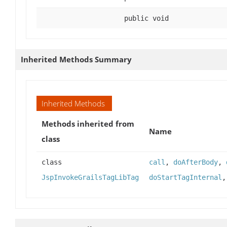
public void
Inherited Methods Summary
Inherited Methods
Methods inherited from
Name
class
class
call
,
doAfterBody
,
JspInvokeGrailsTagLibTag
doStartTagInternal