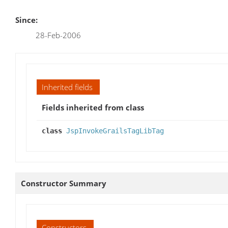
Since:
28-Feb-2006
Inherited fields
Fields inherited from class
class
JspInvokeGrailsTagLibTag
Constructor Summary
Constructors