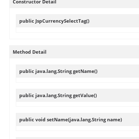
Constructor Detail
public
JspCurrencySelectTag
()
Method Detail
public java.lang.String
getName
()
public java.lang.String
getValue
()
public void
setName
(java.lang.String name)