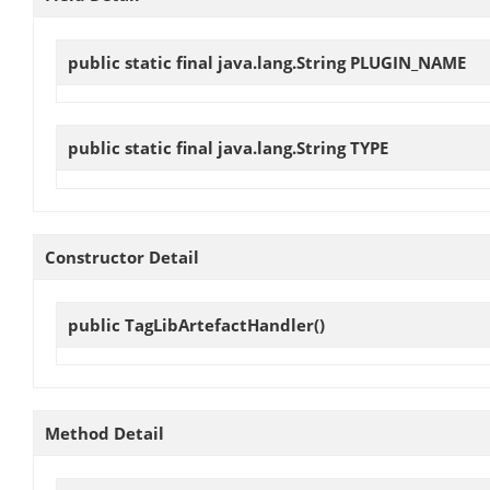
public static final java.lang.String
PLUGIN_NAME
public static final java.lang.String
TYPE
Constructor Detail
public
TagLibArtefactHandler
()
Method Detail