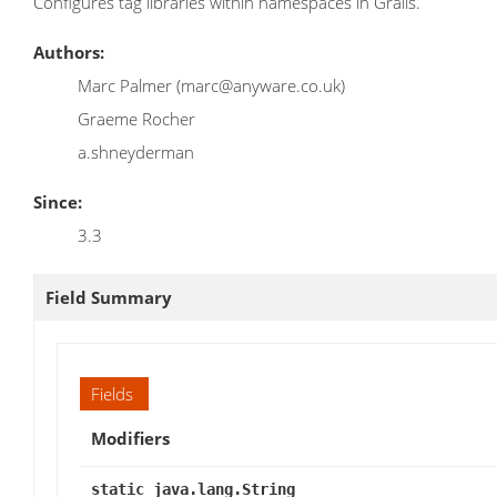
Configures tag libraries within namespaces in Grails.
Authors:
Marc Palmer (marc@anyware.co.uk)
Graeme Rocher
a.shneyderman
Since:
3.3
Field Summary
Fields
Modifiers
static java.lang.String