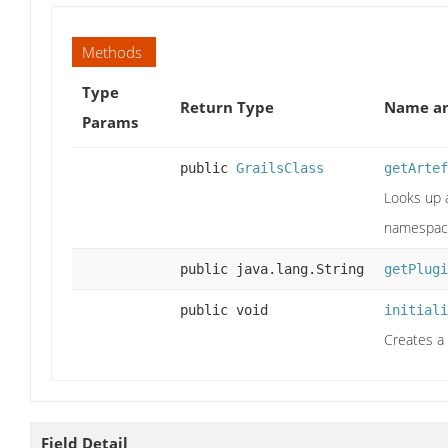
Methods
Type
Return Type
Name an
Params
public
GrailsClass
getArtef
Looks up a
namespace
public java.lang.String
getPlugi
public void
initiali
Creates a 
Field Detail