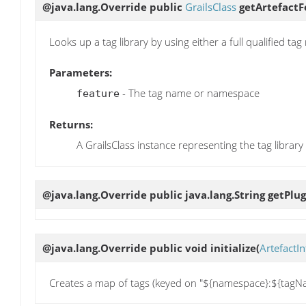
@java.lang.Override public
GrailsClass
getArtefactF
Looks up a tag library by using either a full qualified t
Parameters:
- The tag name or namespace
feature
Returns:
A GrailsClass instance representing the tag library
@java.lang.Override public java.lang.String
getPlu
@java.lang.Override public void
initialize
(
ArtefactIn
Creates a map of tags (keyed on "${namespace}:${tagName