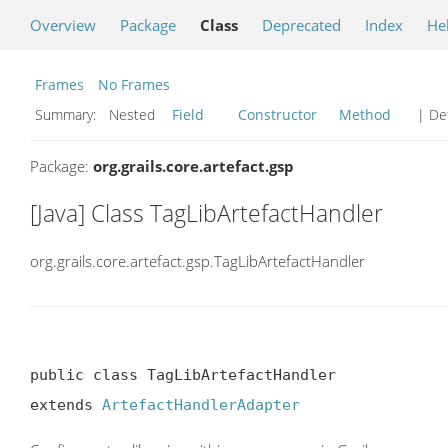
Overview
Package
Class
Deprecated
Index
He
Frames
No Frames
Summary:
Nested
Field
Constructor
Method
| Det
Package:
org.grails.core.artefact.gsp
[Java] Class TagLibArtefactHandler
org.grails.core.artefact.gsp.TagLibArtefactHandler
public class TagLibArtefactHandler

extends 
ArtefactHandlerAdapter