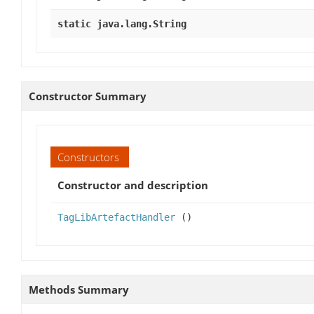
static java.lang.String
Constructor Summary
Constructors
Constructor and description
TagLibArtefactHandler
()
Methods Summary