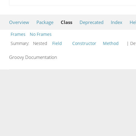
Overview
Package
Class
Deprecated
Index
He
Frames
No Frames
Summary:
Nested
Field
Constructor
Method
| Det
Groovy Documentation