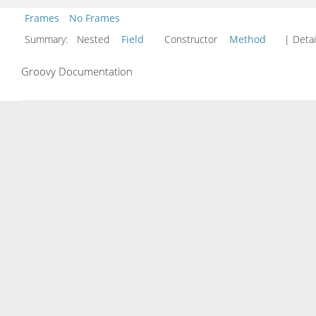
Frames
No Frames
Summary:
Nested
Field
Constructor
Method
| Detai
Groovy Documentation