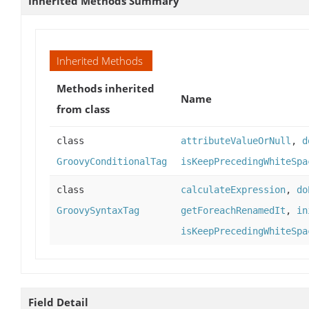
Inherited Methods Summary
Inherited Methods
Methods inherited
Name
from class
class
attributeValueOrNull
,
d
GroovyConditionalTag
isKeepPrecedingWhiteSpa
class
calculateExpression
,
do
GroovySyntaxTag
getForeachRenamedIt
,
in
isKeepPrecedingWhiteSpa
Field Detail