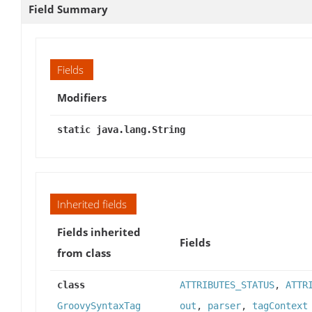
Field Summary
Fields
Modifiers
static java.lang.String
Inherited fields
Fields inherited
Fields
from class
class
ATTRIBUTES_STATUS
,
ATTR
GroovySyntaxTag
out
,
parser
,
tagContext