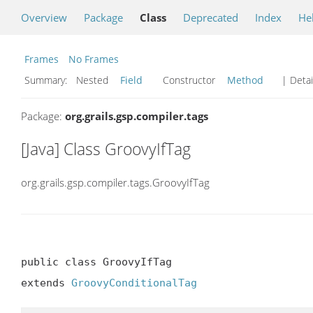
Overview
Package
Class
Deprecated
Index
He
Frames
No Frames
Summary:
Nested
Field
Constructor
Method
| Detai
Package:
org.grails.gsp.compiler.tags
[Java] Class GroovyIfTag
org.grails.gsp.compiler.tags.GroovyIfTag
public class GroovyIfTag

extends 
GroovyConditionalTag