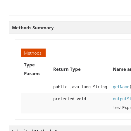
Methods Summary
Methods
Type
Return Type
Name an
Params
public java.lang.String
getName
protected void
outputS
testExp