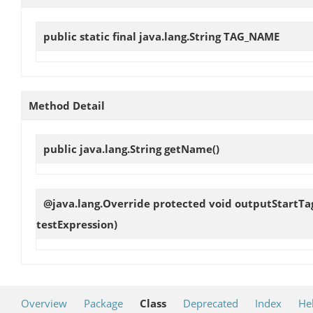
public static final java.lang.String
TAG_NAME
Method Detail
public java.lang.String
getName
()
@java.lang.Override protected void
outputStartTa
testExpression)
Overview
Package
Class
Deprecated
Index
He