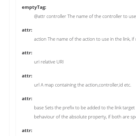
emptyTag:
@attr controller The name of the controller to use in
attr:
action The name of the action to use in the link, if 
attr:
uri relative URI
attr:
url A map containing the action,controller,id etc.
attr:
base Sets the prefix to be added to the link target
behaviour of the absolute property, if both are spe
attr: