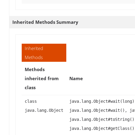
Inherited Methods Summary
Inherited
Methods
Methods
inherited from
Name
class
class
java.lang.Object#wait(long)
java.lang.Object
java.lang.Object#wait(), ja
java.lang.Object#toString()
java.lang.Object#getClass()