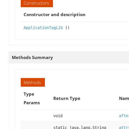
Constructors
Constructor and description
ApplicationTagLib
()
Methods Summary
Methods
Type
Return Type
Name
Params
void
afte
static java.lang.String
attr