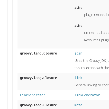
attr:
plugin Optional t
attr:
uri Optional app-
Resources plugin
groovy.lang.Closure
join
Uses the Groovy JDK jo
this collection with th
groovy.lang.Closure
link
General linking to contr
LinkGenerator
linkGenerator
groovy.lang.Closure
meta