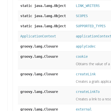
static java.lang.Object
LINK_WRITERS
static java.lang.Object
SCOPES
static java.lang.Object
SUPPORTED_TYPES
ApplicationContext
applicationContex
groovy.lang.Closure
applyCodec
groovy.lang.Closure
cookie
Obtains the value of a 
groovy.lang.Closure
createLink
Creates a grails applica
groovy.lang.Closure
createLinkTo
Creates a link to a res
groovy.lang.Closure
external