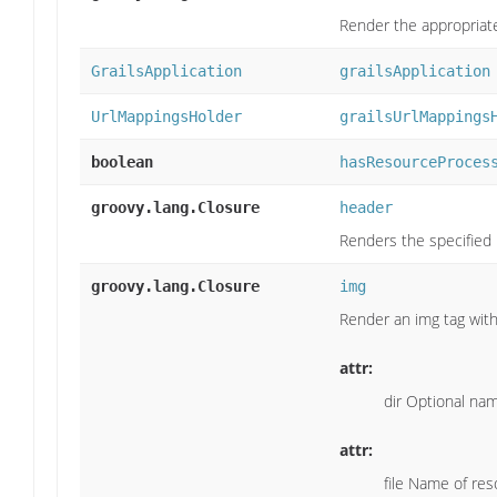
Render the appropriate 
GrailsApplication
grailsApplication
UrlMappingsHolder
grailsUrlMappings
boolean
hasResourceProces
groovy.lang.Closure
header
Renders the specified 
groovy.lang.Closure
img
Render an img tag with
attr:
dir Optional nam
attr:
file Name of reso