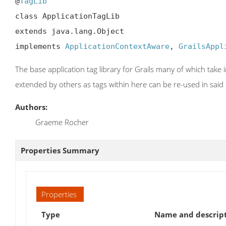
@
TagLib
class ApplicationTagLib

extends java.lang.Object

implements 
ApplicationContextAware
, 
GrailsAppl
The base application tag library for Grails many of which take in
extended by others as tags within here can be re-used in said l
Authors:
Graeme Rocher
Properties Summary
Properties
Type
Name and descrip