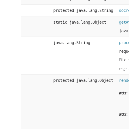
protected java.lang.String
doCr
static java.lang.Object
getA
java
java.lang.String
proc
requ
Filte
regis
protected java.lang.Object
rend
attr:
attr: