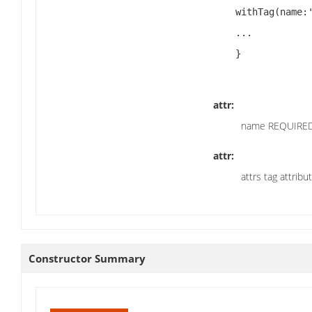
    withTag(name:'script',attrs:[type:'text/javascript']) {

    ...

    }

attr:
name REQUIRED
attr:
attrs tag attribu
Constructor Summary