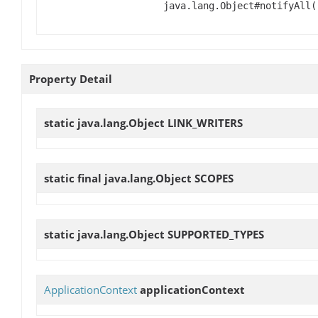
java.lang.Object#notifyAll(
Property Detail
static java.lang.Object
LINK_WRITERS
static final java.lang.Object
SCOPES
static java.lang.Object
SUPPORTED_TYPES
ApplicationContext
applicationContext