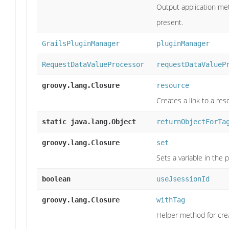
Output application metad
present.
GrailsPluginManager
pluginManager
RequestDataValueProcessor
requestDataValueP
groovy.lang.Closure
resource
Creates a link to a res
static java.lang.Object
returnObjectForTa
groovy.lang.Closure
set
Sets a variable in the
boolean
useJsessionId
groovy.lang.Closure
withTag
Helper method for creat