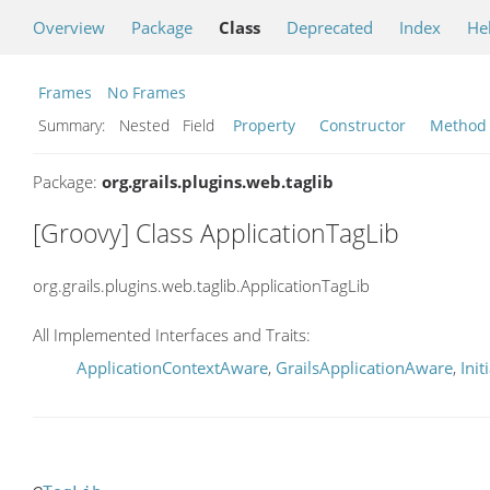
Overview
Package
Class
Deprecated
Index
He
Frames
No Frames
Summary:
Nested Field
Property
Constructor
Method
Package:
org.grails.plugins.web.taglib
[Groovy] Class ApplicationTagLib
org.grails.plugins.web.taglib.ApplicationTagLib
All Implemented Interfaces and Traits:
ApplicationContextAware
,
GrailsApplicationAware
,
Init