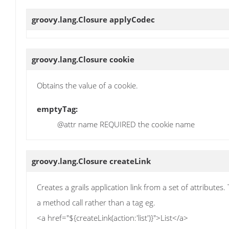
groovy.lang.Closure
applyCodec
groovy.lang.Closure
cookie
Obtains the value of a cookie.
emptyTag:
@attr name REQUIRED the cookie name
groovy.lang.Closure
createLink
Creates a grails application link from a set of attributes. 
a method call rather than a tag eg.
<a href="${createLink(action:'list')}">List</a>