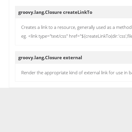
groovy.lang.Closure
createLinkTo
Creates a link to a resource, generally used as a method
eg. <link type="text/css" href="${createLinkTo(dir:'css',f
groovy.lang.Closure
external
Render the appropriate kind of external link for use in b