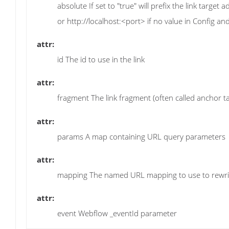
absolute If set to "true" will prefix the link targe
or http://localhost:<port> if no value in Config a
attr:
id The id to use in the link
attr:
fragment The link fragment (often called anchor ta
attr:
params A map containing URL query parameters
attr:
mapping The named URL mapping to use to rewrit
attr:
event Webflow _eventId parameter