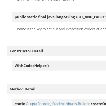
public static final java.lang.String
OUT_AND_EXPRE
name is the key to set out and expression codecs at on
Constructor Detail
WithCodecHelper
()
Method Detail
static
OutputEncodingStackAttributes.Builder
createO