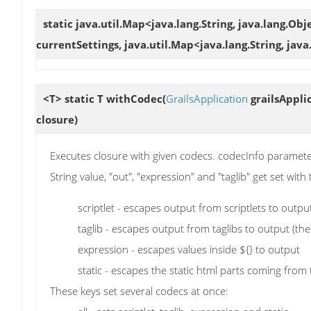
static java.util.Map<java.lang.String, java.lang.Ob
currentSettings, java.util.Map<java.lang.String, jav
<T> static T
withCodec
(
GrailsApplication
grailsAppli
closure)
Executes closure with given codecs. codecInfo parameter c
String value, "out", "expression" and "taglib" get set wit
scriptlet - escapes output from scriptlets to outpu
taglib - escapes output from taglibs to output (the
expression - escapes values inside ${} to output
static - escapes the static html parts coming from 
These keys set several codecs at once: