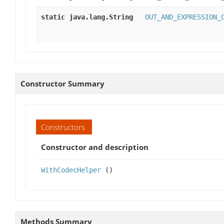
static java.lang.String
OUT_AND_EXPRESSION_
Constructor Summary
Constructors
Constructor and description
WithCodecHelper
()
Methods Summary