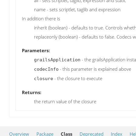
all - sets scriptlet, taglib, expression and static
name - sets scriptlet, taglib and expression
In addition there is
inherit (boolean) - defaults to true. Controls wheth
replaceonly (boolean) - defaults to false. Codecs wi
Parameters:
- the grailsApplication inst
grailsApplication
- this parameter is explained above
codecInfo
- the closure to execute
closure
Returns:
the return value of the closure
Overview
Package
Class
Deprecated
Index
He