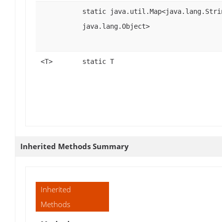
static java.util.Map<java.lang.Stri
java.lang.Object>
<T>
static T
Inherited Methods Summary
Inherited
Methods