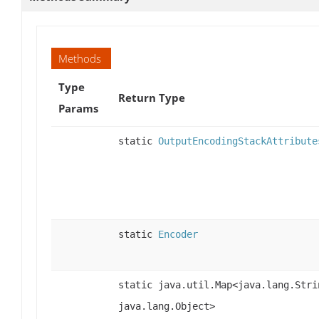
Methods
Type
Return Type
Params
static
OutputEncodingStackAttribute
static
Encoder
static java.util.Map<java.lang.Stri
java.lang.Object>