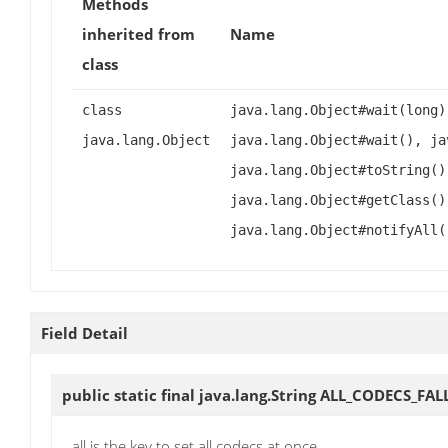
Methods
inherited from
Name
class
class
java.lang.Object#wait(long)
java.lang.Object
java.lang.Object#wait(), ja
java.lang.Object#toString()
java.lang.Object#getClass()
java.lang.Object#notifyAll(
Field Detail
public static final java.lang.String
ALL_CODECS_FAL
all is the key to set all codecs at once