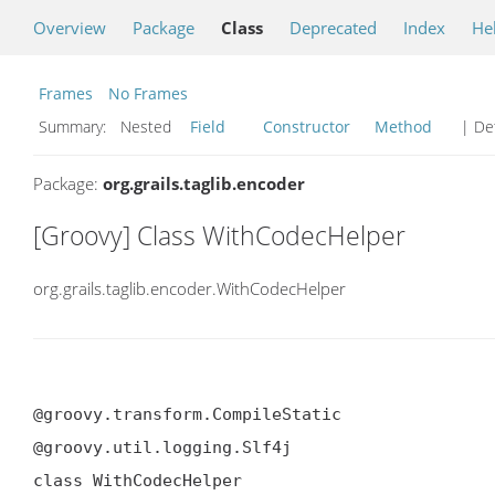
Overview
Package
Class
Deprecated
Index
He
Frames
No Frames
Summary:
Nested
Field
Constructor
Method
| Det
Package:
org.grails.taglib.encoder
[Groovy] Class WithCodecHelper
org.grails.taglib.encoder.WithCodecHelper
@groovy.transform.CompileStatic

@groovy.util.logging.Slf4j

class WithCodecHelper
