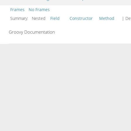
Frames
No Frames
Summary:
Nested
Field
Constructor
Method
| Det
Groovy Documentation