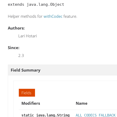
extends java.lang.Object
Helper methods for
withCodec
feature.
Authors:
Lari Hotari
Since:
2.3
Field Summary
Fields
Modifiers
Name
static java.lang.String
ALL_CODECS_FALLBACK