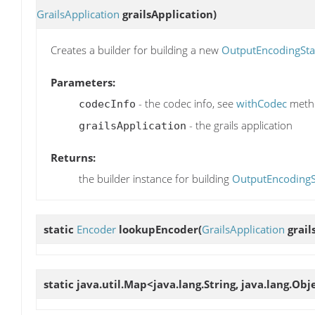
GrailsApplication
grailsApplication)
Creates a builder for building a new
OutputEncodingSta
Parameters:
- the codec info, see
withCodec
metho
codecInfo
- the grails application
grailsApplication
Returns:
the builder instance for building
OutputEncodingS
static
Encoder
lookupEncoder
(
GrailsApplication
grail
static java.util.Map<java.lang.String, java.lang.Ob