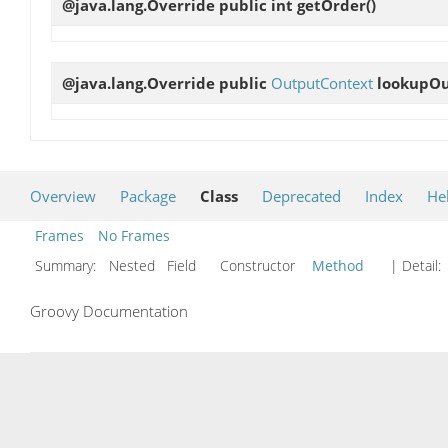
@java.lang.Override public int
getOrder
()
@java.lang.Override public
OutputContext
lookupO
Overview
Package
Class
Deprecated
Index
He
Frames
No Frames
Summary:
Nested Field Constructor
Method
| Detail:
Groovy Documentation