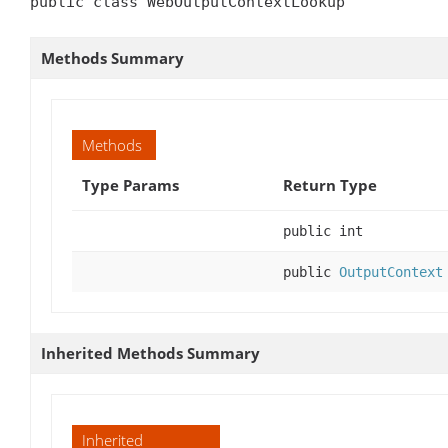
public class WebOutputContextLookup
Methods Summary
Methods
Type Params
Return Type
public int
public
OutputContext
Inherited Methods Summary
Inherited