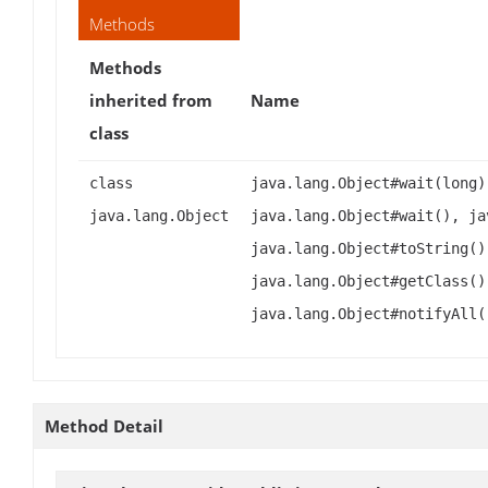
Methods
Methods
inherited from
Name
class
class
java.lang.Object#wait(long)
java.lang.Object
java.lang.Object#wait(), ja
java.lang.Object#toString()
java.lang.Object#getClass()
java.lang.Object#notifyAll(
Method Detail