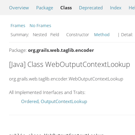
Overview
Package
Class
Deprecated
Index
He
Frames
No Frames
Summary:
Nested Field Constructor
Method
| Detail:
Package:
org.grails.web.taglib.encoder
[Java] Class WebOutputContextLookup
org.grails.web.taglib.encoder.WebOutputContextLookup
All Implemented Interfaces and Traits:
Ordered
,
OutputContextLookup