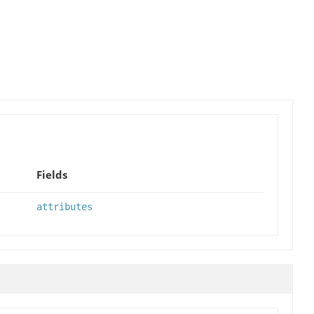
Fields
attributes