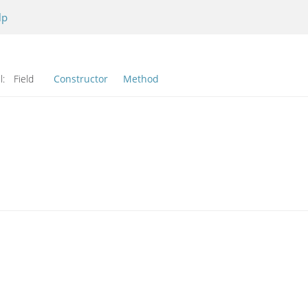
lp
l:
Field
Constructor
Method