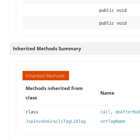
public void
public void
Inherited Methods Summary
Inherited Methods
Methods inherited from
Name
class
class
call
,
doAfterBo
JspInvokeGrailsTagLibTag
setTagName