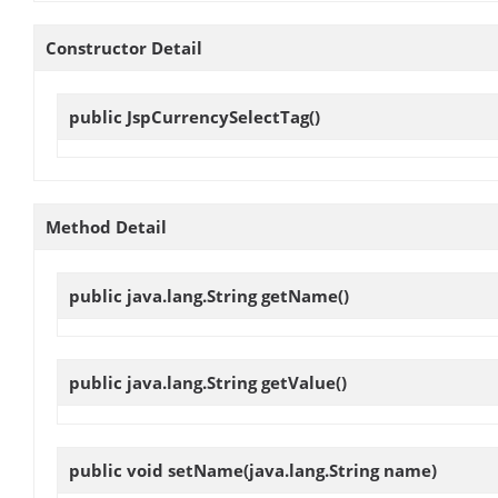
Constructor Detail
public
JspCurrencySelectTag
()
Method Detail
public java.lang.String
getName
()
public java.lang.String
getValue
()
public void
setName
(java.lang.String name)