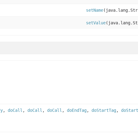
setName
(java.lang.Str
setValue
(java.lang.St
dy
,
doCall
,
doCall
,
doCall
,
doEndTag
,
doStartTag
,
doStar