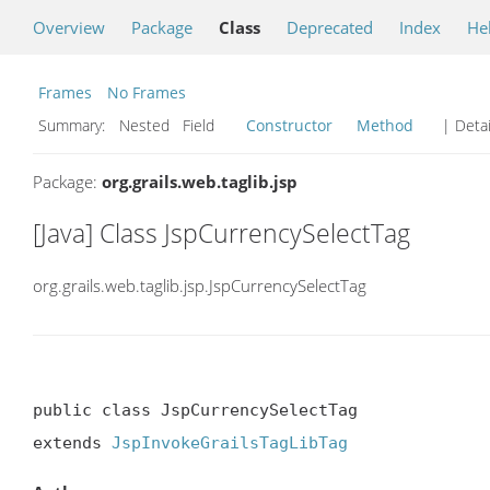
Overview
Package
Class
Deprecated
Index
He
Frames
No Frames
Summary:
Nested Field
Constructor
Method
| Detai
Package:
org.grails.web.taglib.jsp
[Java] Class JspCurrencySelectTag
org.grails.web.taglib.jsp.JspCurrencySelectTag
public class JspCurrencySelectTag

extends 
JspInvokeGrailsTagLibTag