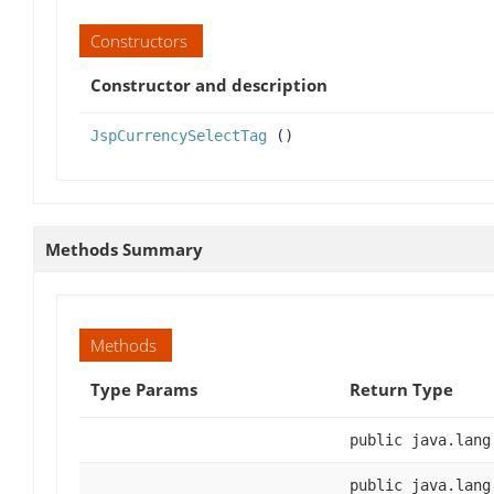
Constructors
Constructor and description
JspCurrencySelectTag
()
Methods Summary
Methods
Type Params
Return Type
public java.lang
public java.lang