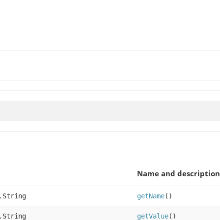
Name and description
.String
getName
()
.String
getValue
()