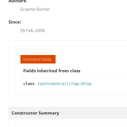
Authors:
Graeme Rocher
Since:
28-Feb-2006
Inherited fields
Fields inherited from class
class
JspInvokeGrailsTagLibTag
Constructor Summary