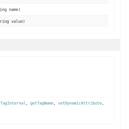
ing name)
ring value)
tTagInternal
,
getTagName
,
setDynamicAttribute
,