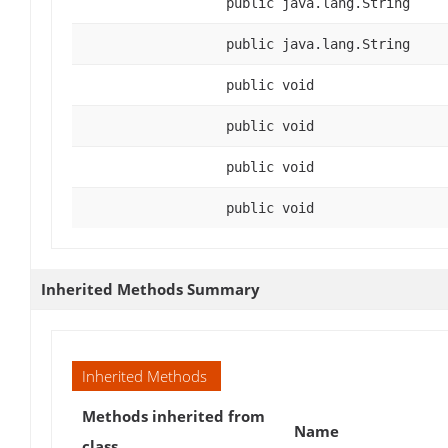
public java.lang.String
public java.lang.String
public void
public void
public void
public void
Inherited Methods Summary
Inherited Methods
Methods inherited from
Name
class