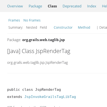
Overview
Package
Class
Deprecated
Index
He
Frames
No Frames
Summary:
Nested Field
Constructor
Method
| Detai
Package:
org.grails.web.taglib.jsp
[Java] Class JspRenderTag
org.grails.web.taglib.jsp.JspRenderTag
public class JspRenderTag

extends 
JspInvokeGrailsTagLibTag