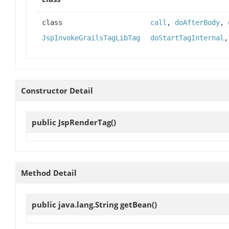
class
call
,
doAfterBody
,
JspInvokeGrailsTagLibTag
doStartTagInternal
Constructor Detail
public
JspRenderTag
()
Method Detail
public java.lang.String
getBean
()