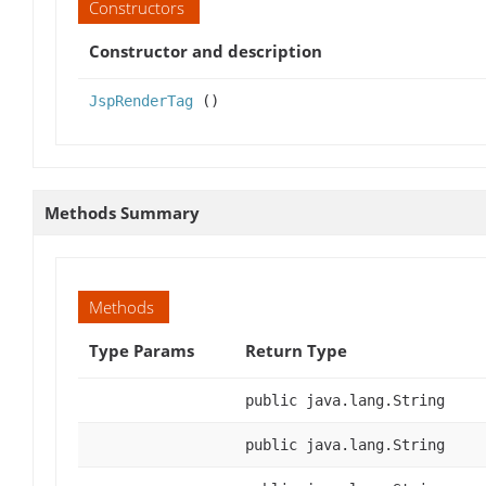
Constructors
Constructor and description
JspRenderTag
()
Methods Summary
Methods
Type Params
Return Type
public java.lang.String
public java.lang.String