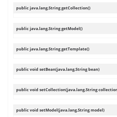
public java.lang.String
getCollection
()
public java.lang.String
getModel
()
public java.lang.String
getTemplate
()
public void
setBean
(java.lang.String bean)
public void
setCollection
(java.lang.String collectio
public void
setModel
(java.lang.String model)