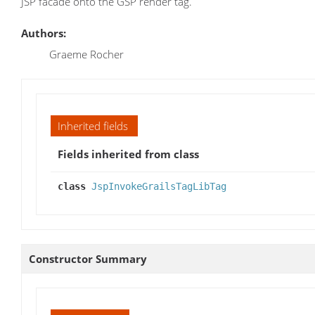
JSP facade onto the GSP render tag.
Authors:
Graeme Rocher
Inherited fields
Fields inherited from class
class
JspInvokeGrailsTagLibTag
Constructor Summary