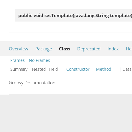
public void
setTemplate
(java.lang.String template
Overview
Package
Class
Deprecated
Index
He
Frames
No Frames
Summary:
Nested Field
Constructor
Method
| Detai
Groovy Documentation