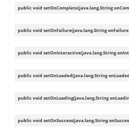
public void
setOnComplete
(java.lang.String onCom
public void
setOnFailure
(java.lang.String onFailure
public void
setOnInteractive
(java.lang.String onIn
public void
setOnLoaded
(java.lang.String onLoade
public void
setOnLoading
(java.lang.String onLoadi
public void
setOnSuccess
(java.lang.String onSucces