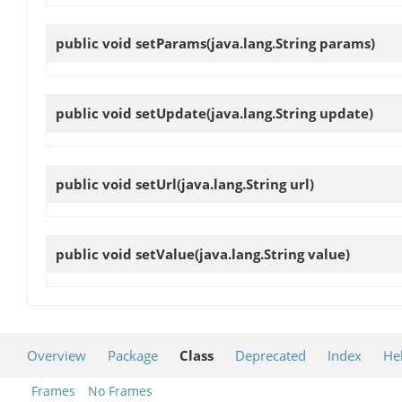
public void
setParams
(java.lang.String params)
public void
setUpdate
(java.lang.String update)
public void
setUrl
(java.lang.String url)
public void
setValue
(java.lang.String value)
Overview
Package
Class
Deprecated
Index
He
Frames
No Frames