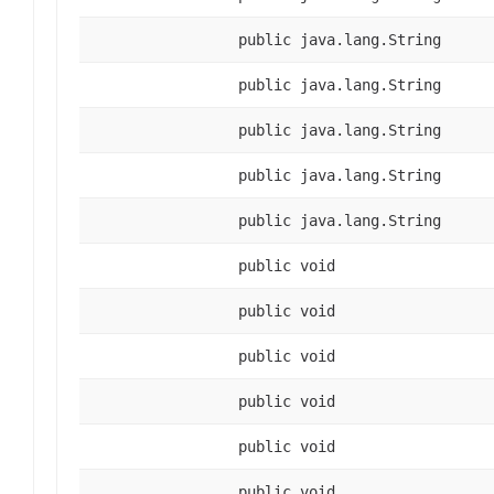
public java.lang.String
public java.lang.String
public java.lang.String
public java.lang.String
public java.lang.String
public void
public void
public void
public void
public void
public void