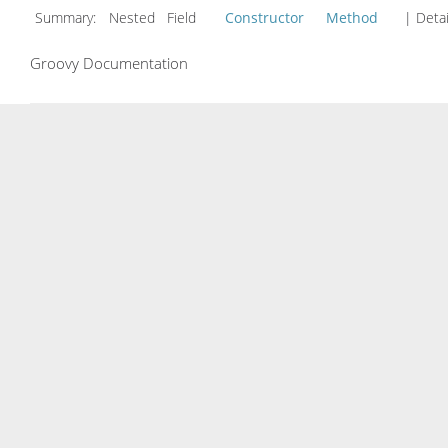
Summary:
Nested Field
Constructor
Method
| Detai
Groovy Documentation