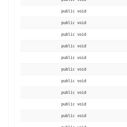
public void
public void
public void
public void
public void
public void
public void
public void
public void
public void