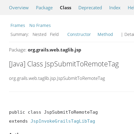
Overview
Package
Class
Deprecated
Index
He
Frames
No Frames
Summary:
Nested Field
Constructor
Method
| Detai
Package:
org.grails.web.taglib.jsp
[Java] Class JspSubmitToRemoteTag
org.grails.web.taglib.jsp.JspSubmitToRemoteTag
public class JspSubmitToRemoteTag

extends 
JspInvokeGrailsTagLibTag