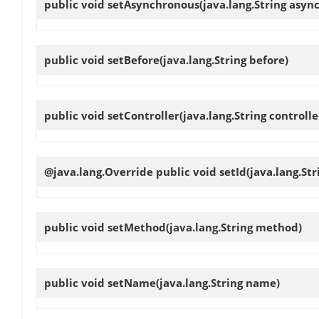
public void
setAsynchronous
(java.lang.String asyn
public void
setBefore
(java.lang.String before)
public void
setController
(java.lang.String controlle
@java.lang.Override public void
setId
(java.lang.Str
public void
setMethod
(java.lang.String method)
public void
setName
(java.lang.String name)