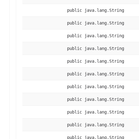
public java.lang.String
public java.lang.String
public java.lang.String
public java.lang.String
public java.lang.String
public java.lang.String
public java.lang.String
public java.lang.String
public java.lang.String
public java.lang.String
public java.lang.String