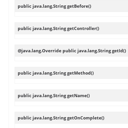
public java.lang.String
getBefore
()
public java.lang.String
getController
()
@java.lang.Override public java.lang.String
getId
()
public java.lang.String
getMethod
()
public java.lang.String
getName
()
public java.lang.String
getOnComplete
()