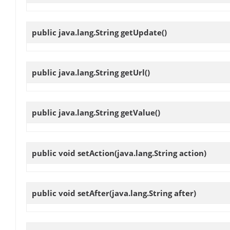
public java.lang.String
getUpdate
()
public java.lang.String
getUrl
()
public java.lang.String
getValue
()
public void
setAction
(java.lang.String action)
public void
setAfter
(java.lang.String after)