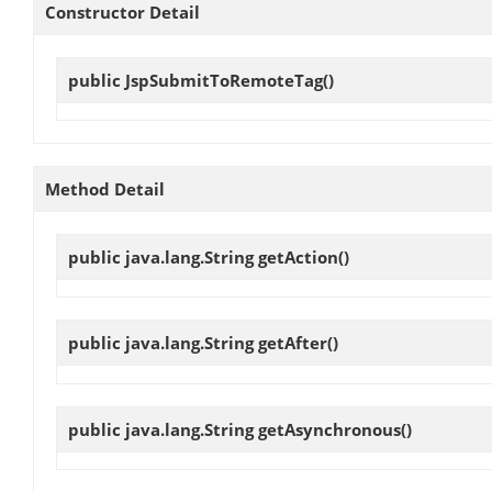
Constructor Detail
public
JspSubmitToRemoteTag
()
Method Detail
public java.lang.String
getAction
()
public java.lang.String
getAfter
()
public java.lang.String
getAsynchronous
()