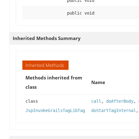
public void
public void
Inherited Methods Summary
Inherited Methods
Methods inherited from
Name
class
class
call
,
doAfterBody
,
JspInvokeGrailsTagLibTag
doStartTagInternal