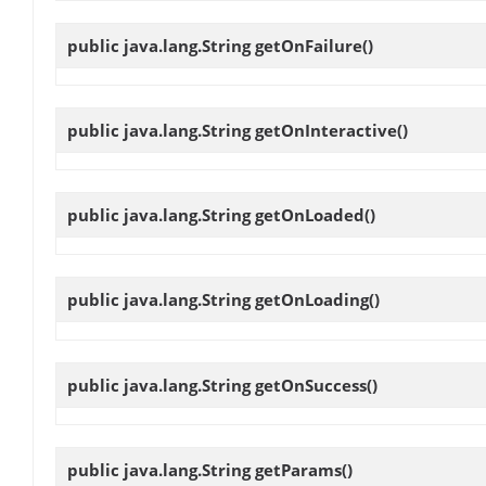
public java.lang.String
getOnFailure
()
public java.lang.String
getOnInteractive
()
public java.lang.String
getOnLoaded
()
public java.lang.String
getOnLoading
()
public java.lang.String
getOnSuccess
()
public java.lang.String
getParams
()