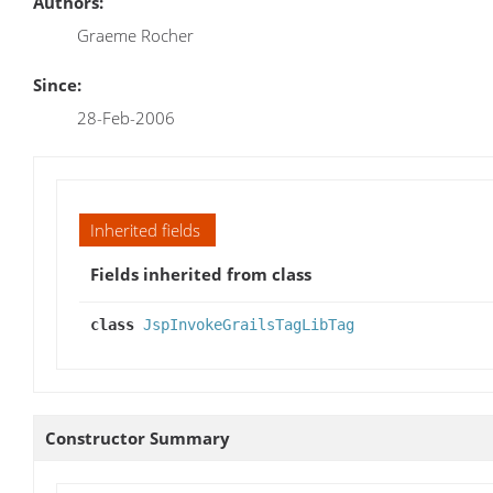
Authors:
Graeme Rocher
Since:
28-Feb-2006
Inherited fields
Fields inherited from class
class
JspInvokeGrailsTagLibTag
Constructor Summary