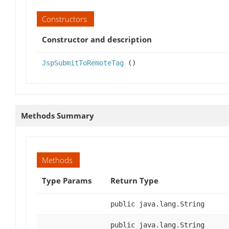
Constructors
Constructor and description
JspSubmitToRemoteTag
()
Methods Summary
Methods
Type Params
Return Type
public java.lang.String
public java.lang.String