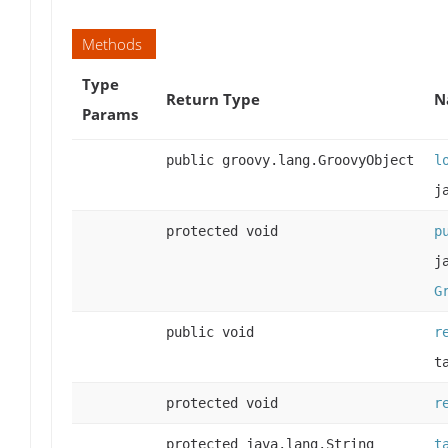
Methods
Type
Return Type
N
Params
public groovy.lang.GroovyObject
l
j
protected void
p
j
G
public void
r
t
protected void
r
protected java.lang.String
t