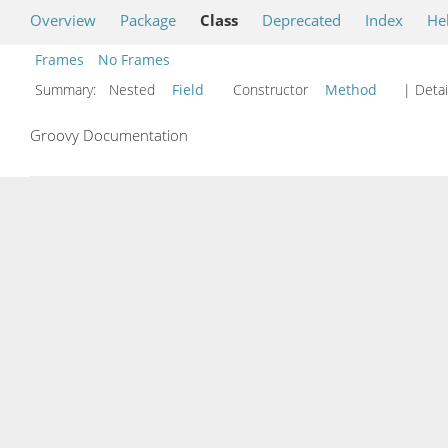
Overview
Package
Class
Deprecated
Index
He
Frames
No Frames
Summary:
Nested
Field
Constructor
Method
| Detai
Groovy Documentation