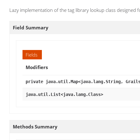
Lazy implementation of the tag library lookup class designed f
Field Summary
Fields
Modifiers
private java.util.Map<java.lang.String, Grail
java.util.List<java.lang.Class>
Methods Summary