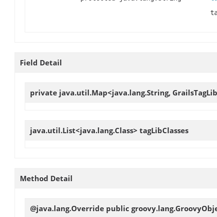
t
Field Detail
private java.util.Map<java.lang.String, GrailsTagLi
java.util.List<java.lang.Class>
tagLibClasses
Method Detail
@java.lang.Override public groovy.lang.GroovyObj