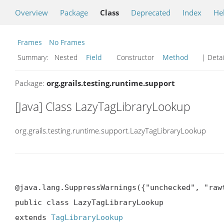
Overview
Package
Class
Deprecated
Index
He
Frames
No Frames
Summary:
Nested
Field
Constructor
Method
| Detai
Package:
org.grails.testing.runtime.support
[Java] Class LazyTagLibraryLookup
org.grails.testing.runtime.support.LazyTagLibraryLookup
@java.lang.SuppressWarnings({"unchecked", "rawt
public class LazyTagLibraryLookup

extends 
TagLibraryLookup