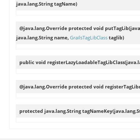
java.lang.String tagName)
@java.lang.Override protected void
putTagLib
(jav
java.lang.String name,
GrailsTagLibClass
taglib)
public void
registerLazyLoadableTagLibClass
(java.
@java.lang.Override protected void
registerTagLib
protected java.lang.String
tagNameKey
(java.lang.