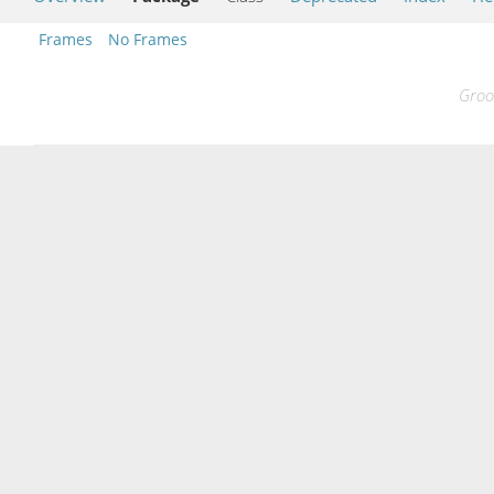
Frames
No Frames
Groo