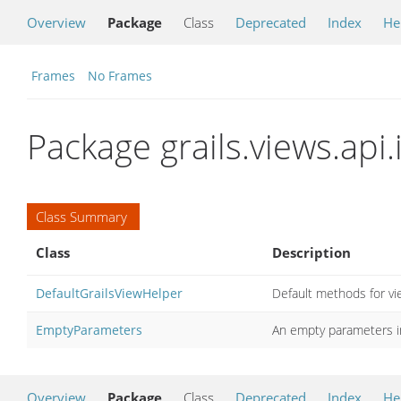
Overview
Package
Class
Deprecated
Index
He
Frames
No Frames
Package grails.views.api.
Class Summary
Class
Description
DefaultGrailsViewHelper
Default methods for vi
EmptyParameters
An empty parameters 
Overview
Package
Class
Deprecated
Index
He