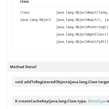
class
class
java.lang.Object#wait(long,
java.lang.Object
java.lang.Object#wait(), ja
java.lang.Object#toString()
java.lang.Object#getClass()
java.lang.Object#notifyAll(
Method Detail
void
addToRegisteredObjects
(java.lang.Class targe
K
createCacheKey
(java.lang.Class type,
MimeType
m