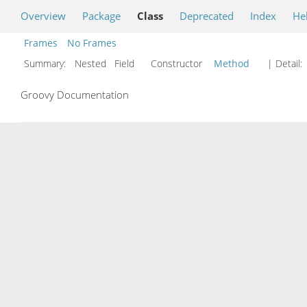
Overview
Package
Class
Deprecated
Index
He
Frames
No Frames
Summary:
Nested Field Constructor
Method
| Detail:
Groovy Documentation