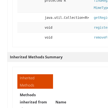
protected R
findReg
MimeTyp
java.util.Collection<R>
getRegi
void
registe
void
removeF
Inherited Methods Summary
Inherited
Methods
Methods
inherited from
Name