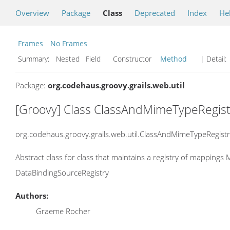
Overview
Package
Class
Deprecated
Index
He
Frames
No Frames
Summary:
Nested Field Constructor
Method
| Detail:
Package:
org.codehaus.groovy.grails.web.util
[Groovy] Class ClassAndMimeTypeRegis
org.codehaus.groovy.grails.web.util.ClassAndMimeTypeRegistr
Abstract class for class that maintains a registry of mapping
DataBindingSourceRegistry
Authors:
Graeme Rocher