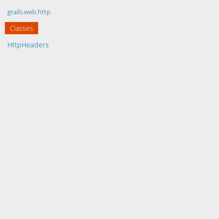
grails.web.http
Classes
HttpHeaders