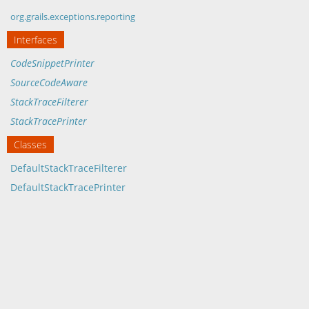
org.grails.exceptions.reporting
Interfaces
CodeSnippetPrinter
SourceCodeAware
StackTraceFilterer
StackTracePrinter
Classes
DefaultStackTraceFilterer
DefaultStackTracePrinter