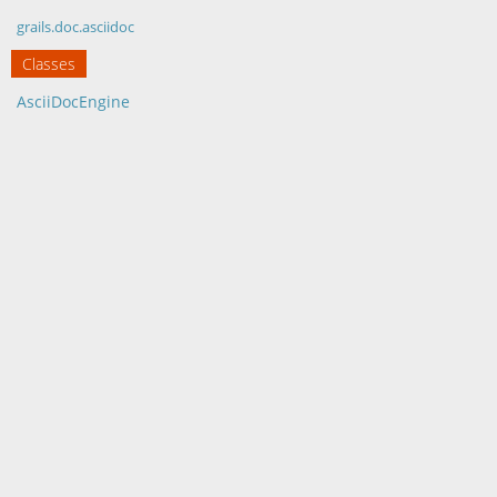
grails.doc.asciidoc
Classes
AsciiDocEngine