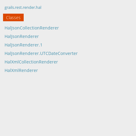
grails.rest.render.hal
Classes
HalJsonCollectionRenderer
HalJsonRenderer
HalJsonRenderer.1
HalJsonRenderer.UTCDateConverter
HalXmlCollectionRenderer
HalXmlRenderer