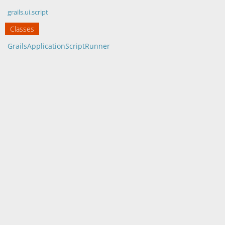
grails.ui.script
Classes
GrailsApplicationScriptRunner