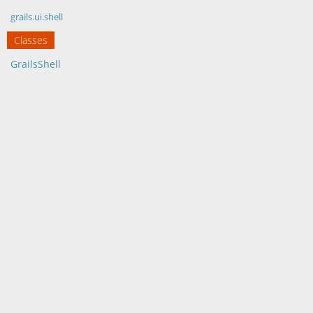
grails.ui.shell
Classes
GrailsShell