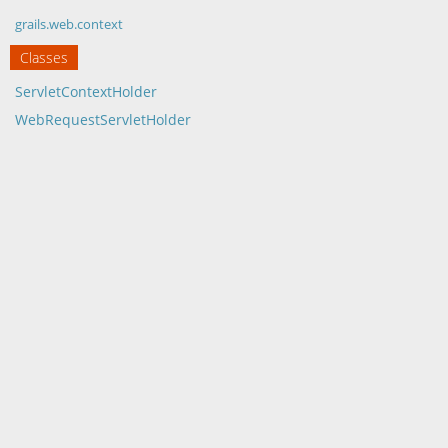
grails.web.context
Classes
ServletContextHolder
WebRequestServletHolder