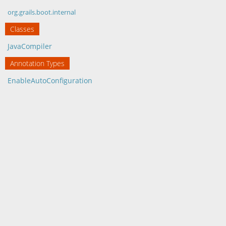
org.grails.boot.internal
Classes
JavaCompiler
Annotation Types
EnableAutoConfiguration