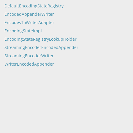
DefaultEncodingStateRegistry
EncodedAppenderWriter
EncodesToWriterAdapter
EncodingStateImpl
EncodingStateRegistryLookupHolder
StreamingEncoderEncodedAppender
StreamingEncoderWriter
WriterEncodedAppender