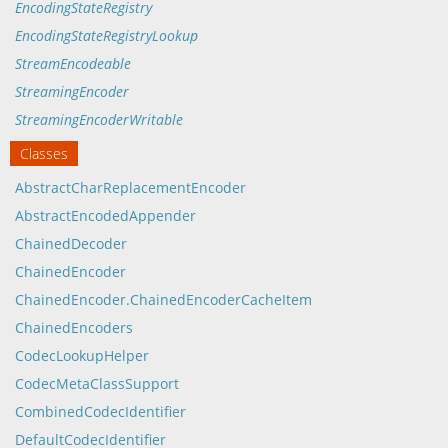
EncodingStateRegistry
EncodingStateRegistryLookup
StreamEncodeable
StreamingEncoder
StreamingEncoderWritable
Classes
AbstractCharReplacementEncoder
AbstractEncodedAppender
ChainedDecoder
ChainedEncoder
ChainedEncoder.ChainedEncoderCacheItem
ChainedEncoders
CodecLookupHelper
CodecMetaClassSupport
CombinedCodecIdentifier
DefaultCodecIdentifier