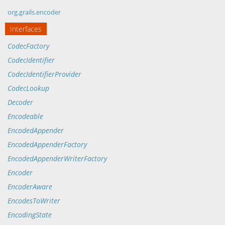
org.grails.encoder
Interfaces
CodecFactory
CodecIdentifier
CodecIdentifierProvider
CodecLookup
Decoder
Encodeable
EncodedAppender
EncodedAppenderFactory
EncodedAppenderWriterFactory
Encoder
EncoderAware
EncodesToWriter
EncodingState