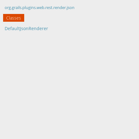
org.grails.plugins.web.rest.render.json
Classes
DefaultJsonRenderer