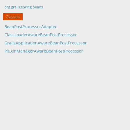
org.grails.spring.beans
Classes
BeanPostProcessorAdapter
ClassLoaderAwareBeanPostProcessor
GrailsApplicationAwareBeanPostProcessor
PluginManagerAwareBeanPostProcessor