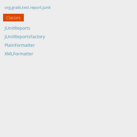
org.grails.test.report.junit
Classes
JUnitReports
JUnitReportsFactory
PlainFormatter
XMLFormatter