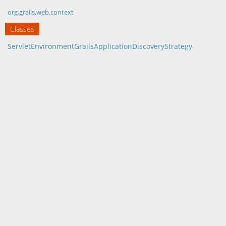
org.grails.web.context
Classes
ServletEnvironmentGrailsApplicationDiscoveryStrategy