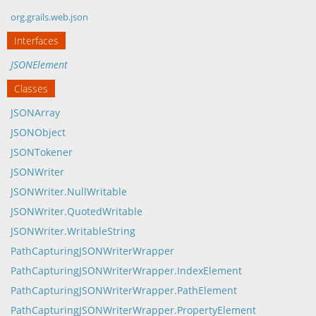
org.grails.web.json
Interfaces
JSONElement
Classes
JSONArray
JSONObject
JSONTokener
JSONWriter
JSONWriter.NullWritable
JSONWriter.QuotedWritable
JSONWriter.WritableString
PathCapturingJSONWriterWrapper
PathCapturingJSONWriterWrapper.IndexElement
PathCapturingJSONWriterWrapper.PathElement
PathCapturingJSONWriterWrapper.PropertyElement