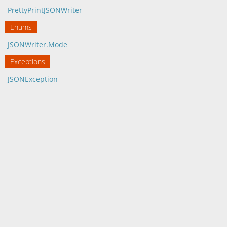
PrettyPrintJSONWriter
Enums
JSONWriter.Mode
Exceptions
JSONException