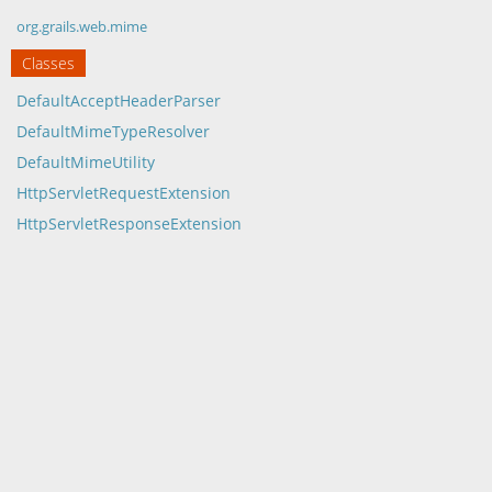
org.grails.web.mime
Classes
DefaultAcceptHeaderParser
DefaultMimeTypeResolver
DefaultMimeUtility
HttpServletRequestExtension
HttpServletResponseExtension