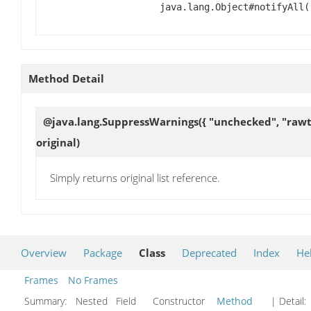
java.lang.Object#notifyAll(
Method Detail
@java.lang.SuppressWarnings({ "unchecked", "rawtyp
original)
Simply returns original list reference.
Overview
Package
Class
Deprecated
Index
He
Frames
No Frames
Summary:
Nested Field Constructor
Method
| Detail: