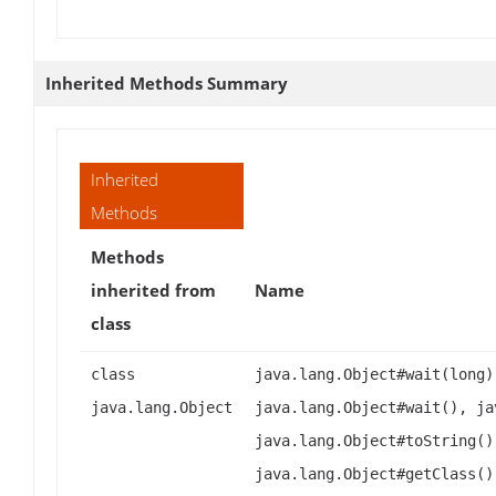
Inherited Methods Summary
Inherited
Methods
Methods
inherited from
Name
class
class
java.lang.Object#wait(long)
java.lang.Object
java.lang.Object#wait(), ja
java.lang.Object#toString()
java.lang.Object#getClass()