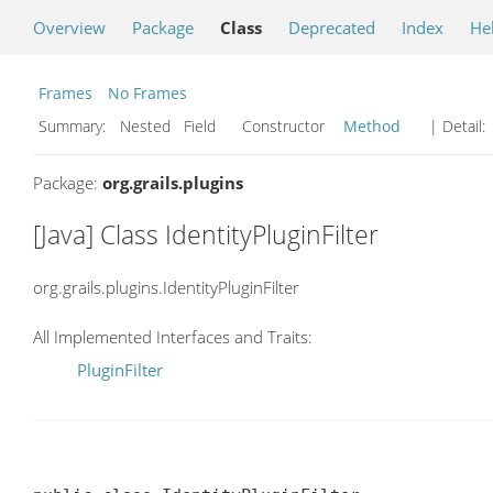
Overview
Package
Class
Deprecated
Index
He
Frames
No Frames
Summary:
Nested Field Constructor
Method
| Detail:
Package:
org.grails.plugins
[Java] Class IdentityPluginFilter
org.grails.plugins.IdentityPluginFilter
All Implemented Interfaces and Traits:
PluginFilter