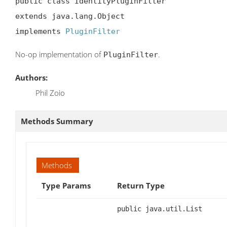
public class IdentityPluginFilter

extends java.lang.Object

implements 
PluginFilter
No-op implementation of
.
PluginFilter
Authors:
Phil Zoio
Methods Summary
Methods
Type Params
Return Type
public java.util.List