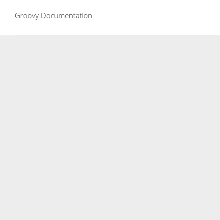
Groovy Documentation