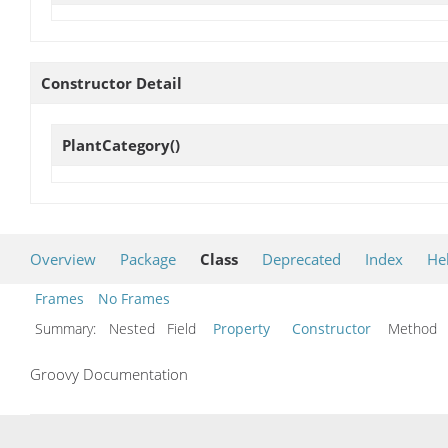
Constructor Detail
PlantCategory
()
Overview
Package
Class
Deprecated
Index
He
Frames
No Frames
Summary:
Nested Field
Property
Constructor
Metho
Groovy Documentation