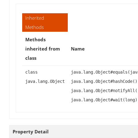
Inherited
Methods
Methods
inherited from
Name
class
class
java.lang.Object#equals(jav
java.lang.Object
java.lang.Object#hashCode()
java.lang.Object#notifyAll(
java.lang.Object#wait(long)
Property Detail