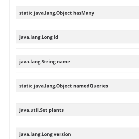
static java.lang.Object
hasMany
java.lang.Long
id
java.lang.String
name
static java.lang.Object
namedQueries
java.util.Set
plants
java.lang.Long
version