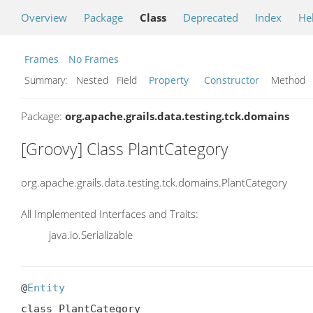
Overview
Package
Class
Deprecated
Index
He
Frames
No Frames
Summary:
Nested Field
Property
Constructor
Metho
Package:
org.apache.grails.data.testing.tck.domains
[Groovy] Class PlantCategory
org.apache.grails.data.testing.tck.domains.PlantCategory
All Implemented Interfaces and Traits:
java.io.Serializable
@
Entity
class PlantCategory
