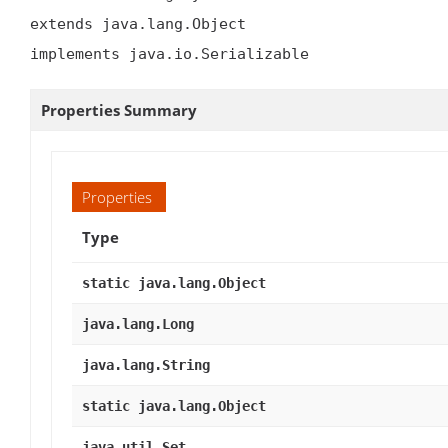
extends java.lang.Object

implements java.io.Serializable
Properties Summary
Properties
Type
static java.lang.Object
java.lang.Long
java.lang.String
static java.lang.Object
java.util.Set