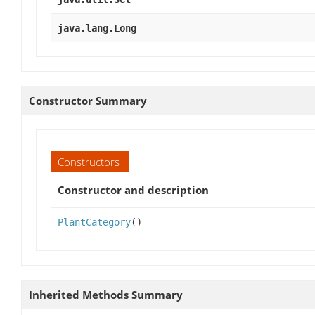
java.lang.Long
Constructor Summary
Constructors
Constructor and description
PlantCategory
()
Inherited Methods Summary